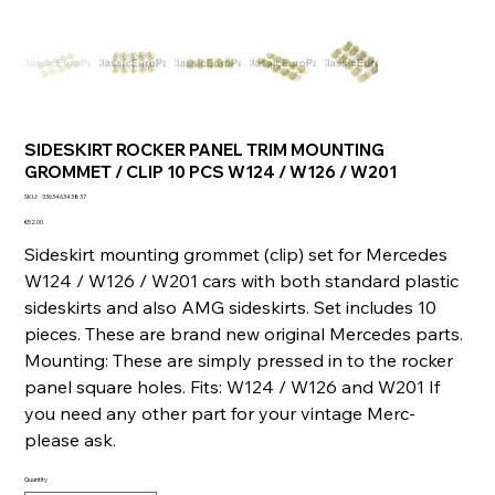
SIDESKIRT ROCKER PANEL TRIM MOUNTING
GROMMET / CLIP 10 PCS W124 / W126 / W201
SKU
SKU:
336346343837
336346343837
Price
€52.00
Sideskirt mounting grommet (clip) set for Mercedes
W124 / W126 / W201 cars with both standard plastic
sideskirts and also AMG sideskirts. Set includes 10
pieces. These are brand new original Mercedes parts.
Mounting: These are simply pressed in to the rocker
panel square holes. Fits: W124 / W126 and W201 If
you need any other part for your vintage Merc-
please ask.
Quantity