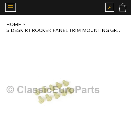
HOME
>
SIDESKIRT ROCKER PANEL TRIM MOUNTING GROMMET / CLIP 10 PCS W124 / W126 / W201