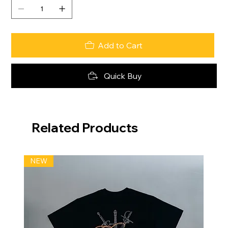
Add to Cart
Quick Buy
Related Products
NEW