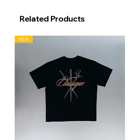
Related Products
NEW