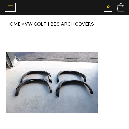
HOME
>
VW GOLF 1 BBS ARCH COVERS