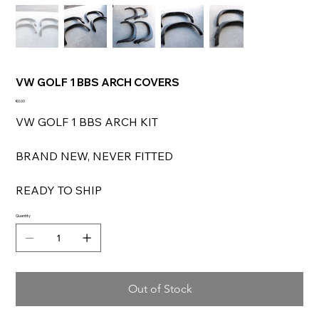
VW GOLF 1 BBS ARCH COVERS
Price
€0.00
VW GOLF 1 BBS ARCH KIT
BRAND NEW, NEVER FITTED
READY TO SHIP
Quantity
Out of Stock