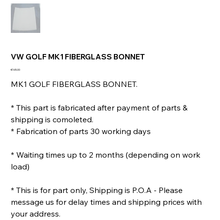
VW GOLF MK1 FIBERGLASS BONNET
Price
€165.00
MK1 GOLF FIBERGLASS BONNET.
* This part is fabricated after payment of parts &
shipping is comoleted.
* Fabrication of parts 30 working days
* Waiting times up to 2 months (depending on work
load)
* This is for part only, Shipping is P.O.A - Please
message us for delay times and shipping prices with
your address.