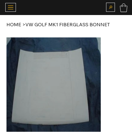
HOME
>
VW GOLF MK1 FIBERGLASS BONNET