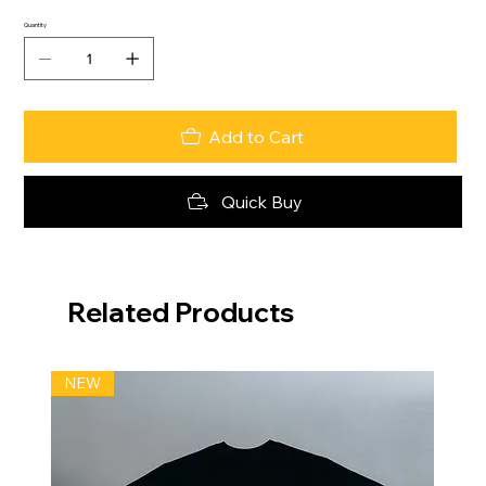
Quantity
Add to Cart
Quick Buy
Related Products
NEW