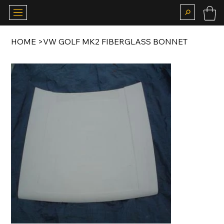
HOME
>
VW GOLF MK2 FIBERGLASS BONNET