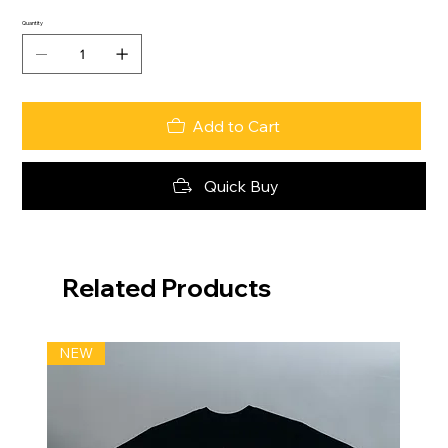
Quantity
Add to Cart
Quick Buy
Related Products
NEW