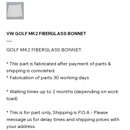
VW GOLF MK2 FIBERGLASS BONNET
Price
€160.00
GOLF MK2 FIBERGLASS BONNET.
* This part is fabricated after payment of parts &
shipping is comoleted.
* Fabrication of parts 30 working days
* Waiting times up to 2 months (depending on work
load)
* This is for part only, Shipping is P.O.A - Please
message us for delay times and shipping prices with
your address.