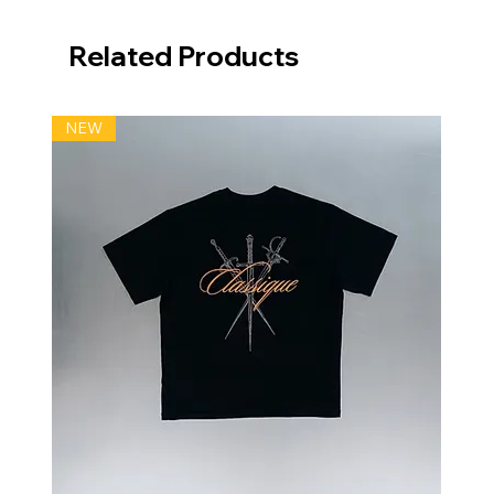
Related Products
NEW