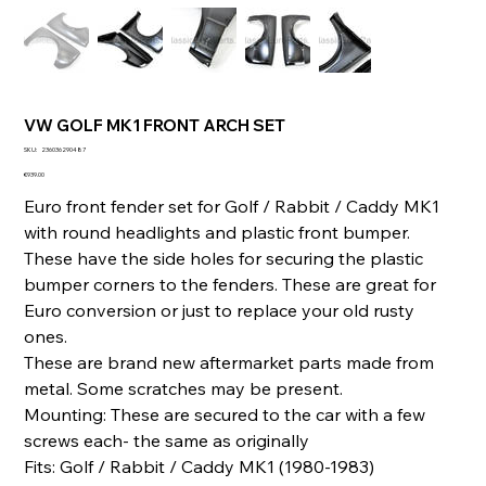
VW GOLF MK1 FRONT ARCH SET
SKU
SKU:
236036290487
236036290487
Price
€939.00
Euro front fender set for Golf / Rabbit / Caddy MK1
with round headlights and plastic front bumper.
These have the side holes for securing the plastic
bumper corners to the fenders. These are great for
Euro conversion or just to replace your old rusty
ones.
These are brand new aftermarket parts made from
metal. Some scratches may be present.
Mounting: These are secured to the car with a few
screws each- the same as originally
Fits: Golf / Rabbit / Caddy MK1 (1980-1983)