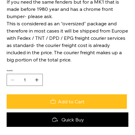
If you need the same fenders but for a MK1 that is
made before 1980 year and has a chrome front
bumper- please ask.
This is considered as an “oversized” package and
therefore in most cases it will be shipped from Europe
with Fedex / TNT / DPD / EPG freight courier services
as standard- the courier freight cost is already
included in the price. The courier freight makes up a
big portion of the total price.
Quantity
Add to Cart
Quick Buy