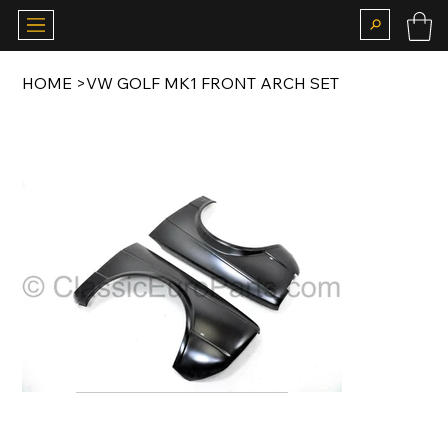
HOME
>
VW GOLF MK1 FRONT ARCH SET