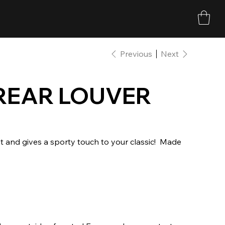
Previous
Next
REAR LOUVER
t and gives a sporty touch to your classic! ​ Made