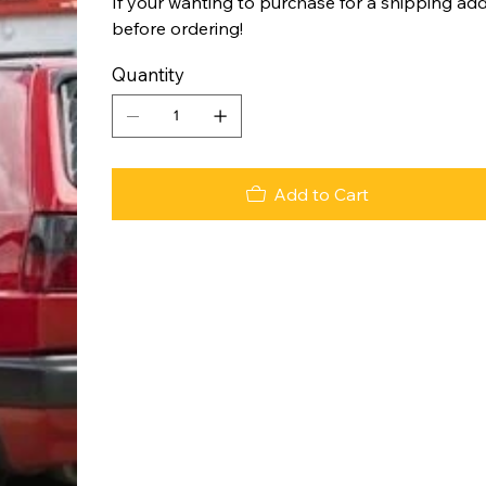
If your wanting to purchase for a shipping add
before ordering!
Quantity
Add to Cart