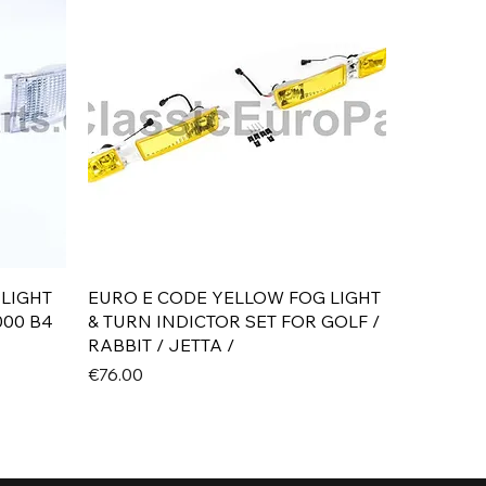
Quick View
 LIGHT
EURO E CODE YELLOW FOG LIGHT
000 B4
& TURN INDICTOR SET FOR GOLF /
RABBIT / JETTA /
Price
€76.00