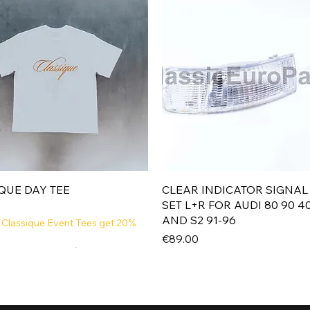
Quick View
Quick View
QUE DAY TEE
CLEAR INDICATOR SIGNAL
SET L+R FOR AUDI 80 90 4
AND S2 91-96
 Classique Event Tees get 20%
Price
€89.00