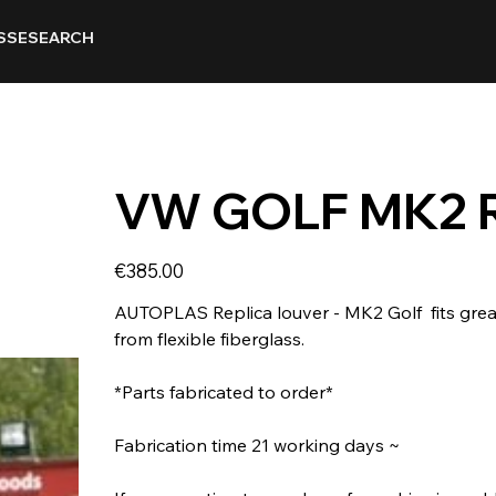
SSE
SEARCH
VW GOLF MK2 
Price
€385.00
AUTOPLAS Replica louver - MK2 Golf ​ fits grea
from flexible fiberglass.
*Parts fabricated to order*
Fabrication time 21 working days ~