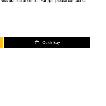
ress outside of central Europe, please contact us
Quick Buy