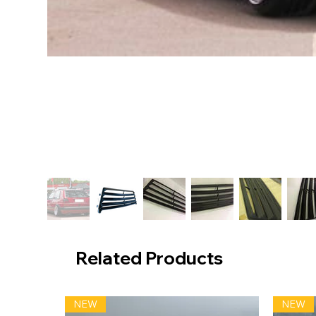
Related Products
NEW
NEW