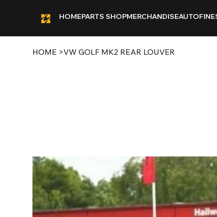
HOME
PARTS SHOP
MERCHANDISE
AUTOFINE
HOME
>
VW GOLF MK2 REAR LOUVER