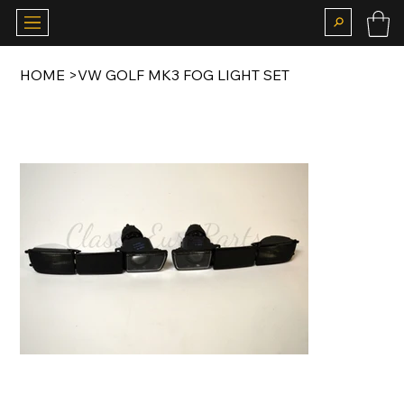
HOME
>
VW GOLF MK3 FOG LIGHT SET