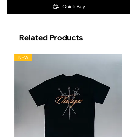
Quick Buy
Related Products
NEW