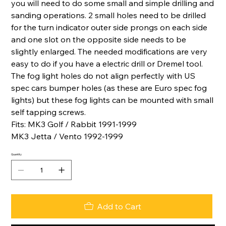
you will need to do some small and simple drilling and
sanding operations. 2 small holes need to be drilled
for the turn indicator outer side prongs on each side
and one slot on the opposite side needs to be
slightly enlarged. The needed modifications are very
easy to do if you have a electric drill or Dremel tool.
The fog light holes do not align perfectly with US
spec cars bumper holes (as these are Euro spec fog
lights) but these fog lights can be mounted with small
self tapping screws.
Fits: MK3 Golf / Rabbit 1991-1999
MK3 Jetta / Vento 1992-1999
Quantity
Add to Cart