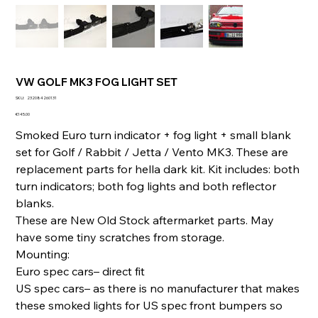
VW GOLF MK3 FOG LIGHT SET
SKU
SKU:
232084260131
232084260131
Price
€145.00
Smoked Euro turn indicator + fog light + small blank
set for Golf / Rabbit / Jetta / Vento MK3. These are
replacement parts for hella dark kit. Kit includes: both
turn indicators; both fog lights and both reflector
blanks.
These are New Old Stock aftermarket parts. May
have some tiny scratches from storage.
Mounting:
Euro spec cars– direct fit
US spec cars– as there is no manufacturer that makes
these smoked lights for US spec front bumpers so