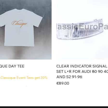
Quick View
Quick View
QUE DAY TEE
CLEAR INDICATOR SIGNAL
SET L+R FOR AUDI 80 90 4
AND S2 91-96
 Classique Event Tees get 20%
Price
€89.00