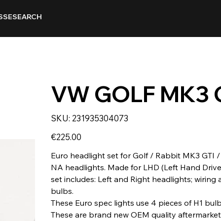
SSE
SEARCH
VW GOLF MK3 
SKU
SKU:
231935304073
231935304073
Price
€225.00
Euro headlight set for Golf / Rabbit MK3 GTI 
NA headlights. Made for LHD (Left Hand Drive 
set includes: Left and Right headlights; wiring
bulbs.
These Euro spec lights use 4 pieces of H1 bul
These are brand new OEM quality aftermarket 