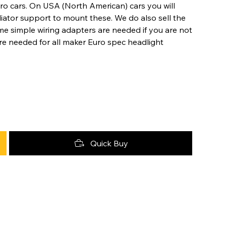
ro cars. On USA (North American) cars you will
ator support to mount these. We do also sell the
me simple wiring adapters are needed if you are not
 are needed for all maker Euro spec headlight
Quick Buy