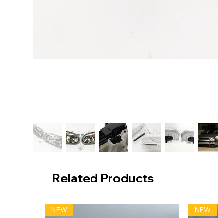
Related Products
NEW
NEW