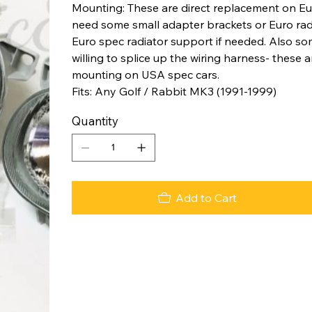
Mounting: These are direct replacement on Eu
need some small adapter brackets or Euro radi
Euro spec radiator support if needed. Also so
willing to splice up the wiring harness- these
mounting on USA spec cars.
Fits: Any Golf / Rabbit MK3 (1991-1999)
Quantity
Add to Cart