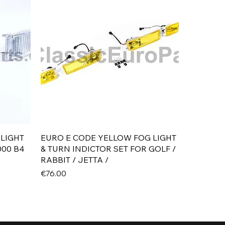
Quick View
 LIGHT
EURO E CODE YELLOW FOG LIGHT
000 B4
& TURN INDICTOR SET FOR GOLF /
RABBIT / JETTA /
Price
€76.00