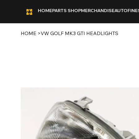
HOME
PARTS SHOP
MERCHANDISE
AUTOFINE
HOME
>
VW GOLF MK3 GTI HEADLIGHTS