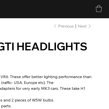
Previous
Next
GTI HEADLIGHTS
/ VR6. These offer better lighting performance than
traffic- USA, Europe etc). The
 adapters for very early MK3 cars. These take H1
bs and 2 pieces of W5W bulbs.
parts.