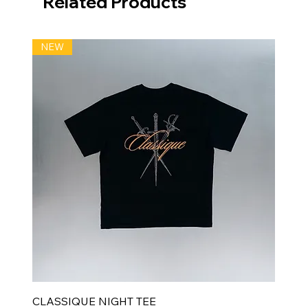
Related Products
NEW
CLASSIQUE NIGHT TEE