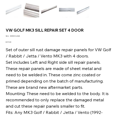
VW GOLF MK3 SILL REPAIR SET 4 DOOR
SKU
SKU:
333394162065
333394162065
Price
€272.00
Set of outer sill rust damage repair panels for VW Golf
/ Rabbit / Jetta / Vento MK3 with 4 doors.
Set includes Left and Right side sill repair panels.
These repair panels are made of sheet metal and
need to be welded in. These come zinc coated or
primed depending on the batch of manufacturing.
These are brand new aftermarket parts.
Mounting: These need to be welded to the body. It is
recommended to only replace the damaged metal
and cut these repair panels smaller to fit.
Fits: Any MK3 Golf / Rabbit / Jetta / Vento (1992-