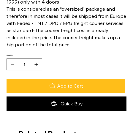
1999) only with 4 doors
This is considered as an “oversized” package and
therefore in most cases it will be shipped from Europe
with Fedex / TNT / DPD / EPG freight courier services
as standard- the courier freight cost is already
included in the price. The courier freight makes up a
big portion of the total price.
Quantity
Add to Cart
Quick Buy