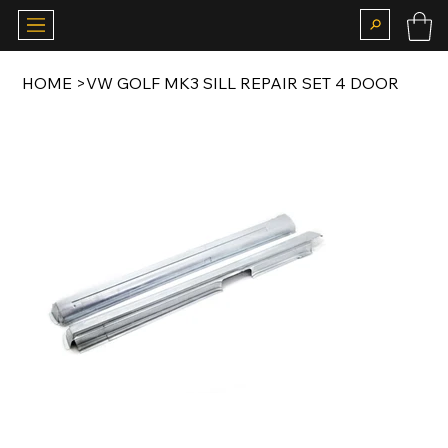
HOME
>
VW GOLF MK3 SILL REPAIR SET 4 DOOR