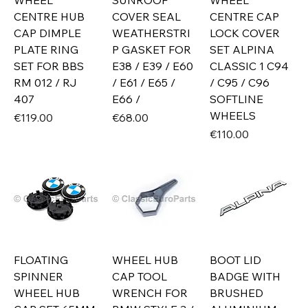
WHEEL
SUNROOF
WHEEL
CENTRE HUB
COVER SEAL
CENTRE CAP
CAP DIMPLE
WEATHERSTRI
LOCK COVER
PLATE RING
P GASKET FOR
SET ALPINA
SET FOR BBS
E38 / E39 / E60
CLASSIC 1 C94
RM 012 / RJ
/ E61 / E65 /
/ C95 / C96
407
E66 /
SOFTLINE
WHEELS
Price
Price
€119.00
€68.00
Price
€110.00
FLOATING
WHEEL HUB
BOOT LID
SPINNER
CAP TOOL
BADGE WITH
WHEEL HUB
WRENCH FOR
BRUSHED