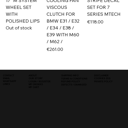
17" M SYSTEM
COOLING FAN
STRIPE DECAL
WHEEL SET
VISCOUS
SET FOR 7
WITH
CLUTCH FOR
SERIES MTECH
POLISHED LIPS
BMW E31 / E32
Price
€118.00
Out of stock
/ E34 / E38 /
E39 WITH M60
/ M62 /
Price
€261.00
SHIPPING INFO
DISCLAIMER
CONTACT
ABOUT
COOKIES (EU)
EMAIL
OUR STORY
TERMS & CONDITIONS
WHATSAPP
PRIVATE POLICY
LOGIN / REGISTER
REFUND POLICY
LINKS
MY ORDERS
DEFECTS / DAMAGED
MY CART