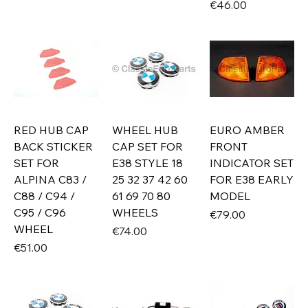
Price
€46.00
RED HUB CAP
WHEEL HUB
EURO AMBER
BACK STICKER
CAP SET FOR
FRONT
SET FOR
E38 STYLE 18
INDICATOR SET
ALPINA C83 /
25 32 37 42 60
FOR E38 EARLY
C88 / C94 /
61 69 70 80
MODEL
C95 / C96
WHEELS
Price
€79.00
WHEEL
Price
€74.00
Price
€51.00