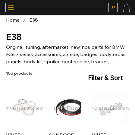
Home
E38
E38
Original, tuning, aftermarket, new, nos parts for BMW
E38 7 series, accessoires, air ride, badges, body repair
panels, body kit, spoiler, boot spoiler, bracket,
hardware, brakes, calipers, chassis, chrome, bumper,
183 products
front, rear, camber plates, carpet, matt, suspension,
Filter & Sort
coilovers, lowering springs, sticker, deco kit, fog, lights,
grill, kidney grill, headlight, grill, heckblende, indicator,
interior, louver, motor, mechanical, mirror, motorsport,
body parts, fiberglass, brake lights, rear light, skirt,
side skirt, door, window, boot, seal, steering wheels,
trim, wheel cap, Alpina, BBS, Kamei.