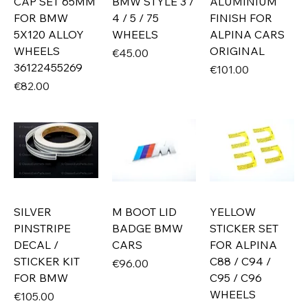
CAP SET 65MM
BMW STYLE 3 /
ALUMINIUM
FOR BMW
4 / 5 / 75
FINISH FOR
5X120 ALLOY
WHEELS
ALPINA CARS
WHEELS
ORIGINAL
Price
€45.00
36122455269
Price
€101.00
Price
€82.00
SILVER
M BOOT LID
YELLOW
PINSTRIPE
BADGE BMW
STICKER SET
DECAL /
CARS
FOR ALPINA
STICKER KIT
C88 / C94 /
Price
€96.00
FOR BMW
C95 / C96
WHEELS
Price
€105.00