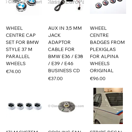
WHEEL
AUX IN 3,5 MM
WHEEL
CENTRE CAP
JACK
CENTRE
SET FOR BMW
ADAPTOR
BADGES FROM
STYLE 37 M
CABLE FOR
PLEXIGLAS
PARALLEL
BMW E36 / E38
FOR ALPINA
WHEELS
/ E39 / E46
WHEELS
BUSINESS CD
ORIGINAL
Price
€74.00
Price
Price
€37.00
€96.00