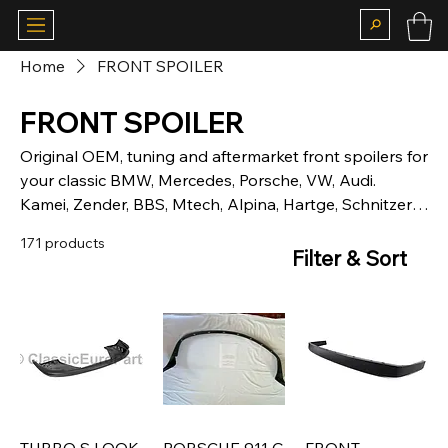
Home
FRONT SPOILER
FRONT SPOILER
Original OEM, tuning and aftermarket front spoilers for
your classic BMW, Mercedes, Porsche, VW, Audi.
Kamei, Zender, BBS, Mtech, Alpina, Hartge, Schnitzer,
Hella
171 products
Filter & Sort