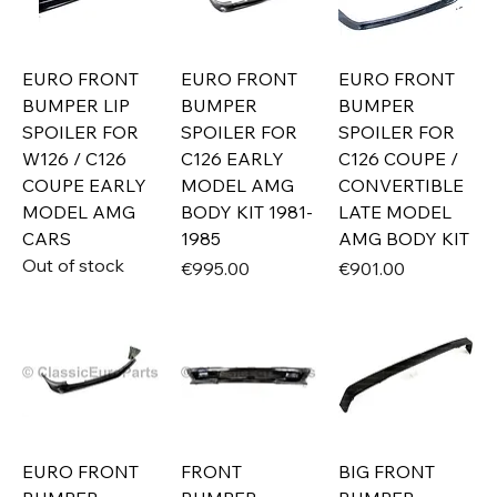
EURO FRONT
EURO FRONT
EURO FRONT
BUMPER LIP
BUMPER
BUMPER
SPOILER FOR
SPOILER FOR
SPOILER FOR
W126 / C126
C126 EARLY
C126 COUPE /
COUPE EARLY
MODEL AMG
CONVERTIBLE
MODEL AMG
BODY KIT 1981-
LATE MODEL
CARS
1985
AMG BODY KIT
Out of stock
Price
Price
€995.00
€901.00
EURO FRONT
FRONT
BIG FRONT