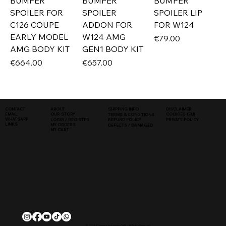
BUMPER
BUMPER
BUMPER
SPOILER FOR
SPOILER
SPOILER LIP
C126 COUPE
ADDON FOR
FOR W124
EARLY MODEL
W124 AMG
Price
€79.00
AMG BODY KIT
GEN1 BODY KIT
Price
Price
€664.00
€657.00
SHIPPING INFO
DISCLAIMER
CONTACT
ABOUT
COOKIES (EU)
EMAIL
OUR STORY
TERMS & CONDITIONS
WHATSAPP
PRIVATE POLICY
LOGIN / REGISTER
REFUND POLICY
LINKS
MY ORDERS
DEFECTS / DAMAGED
MY CART
© 2026, Classique Autowerks SARL | All Rights Reserved.