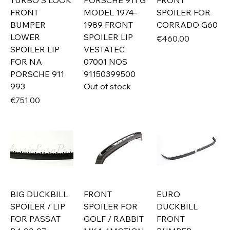
TURBO S LOOK
PORSCHE 911 G
FRONT
FRONT
MODEL 1974-
SPOILER FOR
BUMPER
1989 FRONT
CORRADO G60
LOWER
SPOILER LIP
Price
€460.00
SPOILER LIP
VESTATEC
FOR NA
07001 NOS
PORSCHE 911
91150399500
993
Out of stock
Price
€751.00
BIG DUCKBILL
FRONT
EURO
SPOILER / LIP
SPOILER FOR
DUCKBILL
FOR PASSAT
GOLF / RABBIT
FRONT