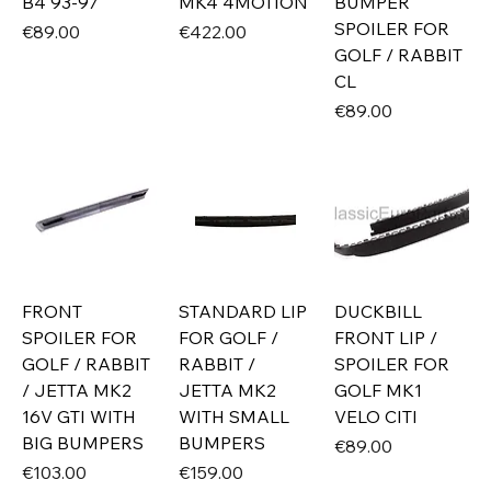
B4 93-97
MK4 4MOTION
BUMPER
SPOILER FOR
Price
Price
€89.00
€422.00
GOLF / RABBIT
CL
Price
€89.00
FRONT
STANDARD LIP
DUCKBILL
SPOILER FOR
FOR GOLF /
FRONT LIP /
GOLF / RABBIT
RABBIT /
SPOILER FOR
/ JETTA MK2
JETTA MK2
GOLF MK1
16V GTI WITH
WITH SMALL
VELO CITI
BIG BUMPERS
BUMPERS
Price
€89.00
Price
Price
€103.00
€159.00