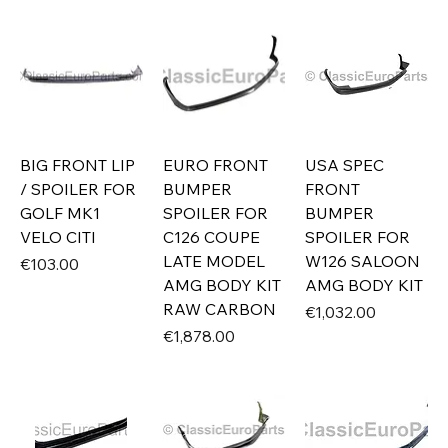
BIG FRONT LIP
EURO FRONT
USA SPEC
/ SPOILER FOR
BUMPER
FRONT
GOLF MK1
SPOILER FOR
BUMPER
VELO CITI
C126 COUPE
SPOILER FOR
LATE MODEL
W126 SALOON
Price
€103.00
AMG BODY KIT
AMG BODY KIT
RAW CARBON
Price
€1,032.00
Price
€1,878.00