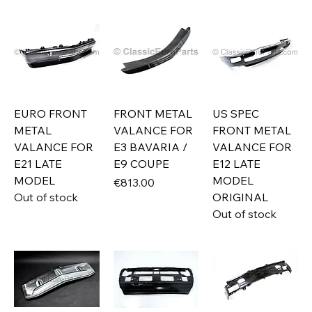
EURO FRONT
FRONT METAL
US SPEC
METAL
VALANCE FOR
FRONT METAL
VALANCE FOR
E3 BAVARIA /
VALANCE FOR
E21 LATE
E9 COUPE
E12 LATE
MODEL
MODEL
Price
€813.00
Out of stock
ORIGINAL
Out of stock