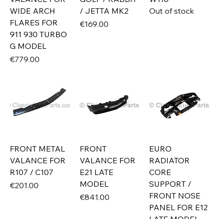
WIDE ARCH
/ JETTA MK2
Out of stock
FLARES FOR
Price
€169.00
911 930 TURBO
G MODEL
Price
€779.00
FRONT METAL
FRONT
EURO
VALANCE FOR
VALANCE FOR
RADIATOR
R107 / C107
E21 LATE
CORE
MODEL
SUPPORT /
Price
€201.00
FRONT NOSE
Price
€841.00
PANEL FOR E12