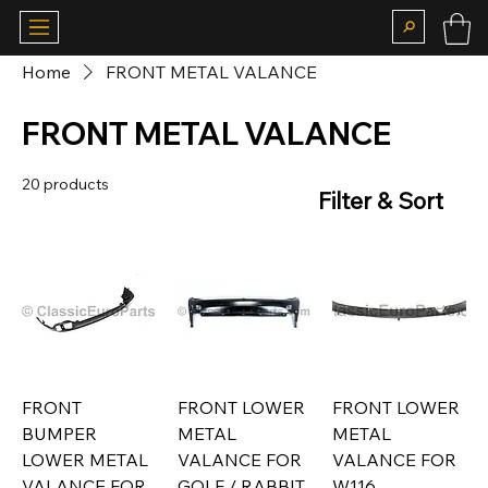
Home
FRONT METAL VALANCE
FRONT METAL VALANCE
20 products
Filter & Sort
FRONT
FRONT LOWER
FRONT LOWER
BUMPER
METAL
METAL
LOWER METAL
VALANCE FOR
VALANCE FOR
VALANCE FOR
GOLF / RABBIT
W116