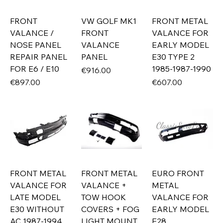
FRONT
VW GOLF MK1
FRONT METAL
VALANCE /
FRONT
VALANCE FOR
NOSE PANEL
VALANCE
EARLY MODEL
REPAIR PANEL
PANEL
E30 TYPE 2
FOR E6 / E10
1985-1987-1990
Price
€916.00
Price
Price
€897.00
€607.00
FRONT METAL
FRONT METAL
EURO FRONT
VALANCE FOR
VALANCE +
METAL
LATE MODEL
TOW HOOK
VALANCE FOR
E30 WITHOUT
COVERS + FOG
EARLY MODEL
AC 1987-1994
LIGHT MOUNT
E28