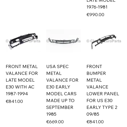
LATE MODEL
1976-1981
Price
€990.00
FRONT METAL
USA SPEC
FRONT
VALANCE FOR
METAL
BUMPER
LATE MODEL
VALANCE FOR
METAL
E30 WITH AC
E30 EARLY
VALANCE
1987-1994
MODEL CARS
LOWER PANEL
MADE UP TO
FOR US E30
Price
€841.00
SEPTEMBER
EARLY TYPE 2
1985
09/85
Price
Price
€669.00
€841.00