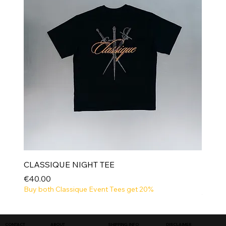
CLASSIQUE NIGHT TEE
Price
€40.00
Buy both Classique Event Tees get 20%
NEW
SHIPPING INFO
DISCLAIMER
CONTACT
ABOUT