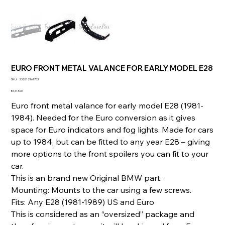
EURO FRONT METAL VALANCE FOR EARLY MODEL E28
SKU
SKU:
232612961703
232612961703
Price
€1,113.00
Euro front metal valance for early model E28 (1981-
1984). Needed for the Euro conversion as it gives
space for Euro indicators and fog lights. Made for cars
up to 1984, but can be fitted to any year E28 – giving
more options to the front spoilers you can fit to your
car.
This is an brand new Original BMW part.
Mounting: Mounts to the car using a few screws.
Fits: Any E28 (1981-1989) US and Euro
This is considered as an “oversized” package and