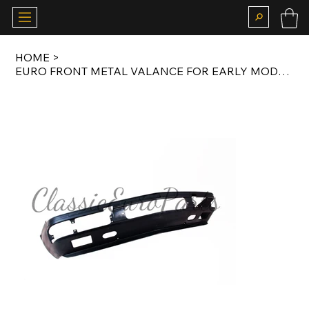
HOME
>
EURO FRONT METAL VALANCE FOR EARLY MODEL E28