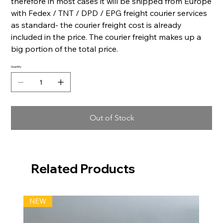
therefore in most cases it will be shipped from Europe
with Fedex / TNT / DPD / EPG freight courier services
as standard- the courier freight cost is already
included in the price. The courier freight makes up a
big portion of the total price.
Quantity
Out of Stock
Related Products
NEW