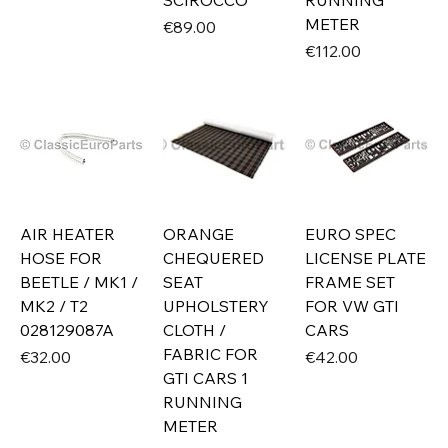
SCIROCCO
RUNNING
METER
Price
€89.00
Price
€112.00
AIR HEATER
ORANGE
EURO SPEC
HOSE FOR
CHEQUERED
LICENSE PLATE
BEETLE / MK1 /
SEAT
FRAME SET
MK2 / T2
UPHOLSTERY
FOR VW GTI
028129087A
CLOTH /
CARS
FABRIC FOR
Price
Price
€32.00
€42.00
GTI CARS 1
RUNNING
METER