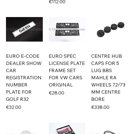
Price
€112.00
EURO E-CODE
EURO SPEC
CENTRE HUB
DEALER SHOW
LICENSE PLATE
CAPS FOR 5
CAR
FRAME SET
LUG BBS
REGISTRATION
FOR VW CARS
MAHLE RA
NUMBER
ORIGINAL
WHEELS 72/73
PLATE FOR
MM CENTRE
Price
€28.00
GOLF R32
BORE
Price
Price
€32.00
€338.00