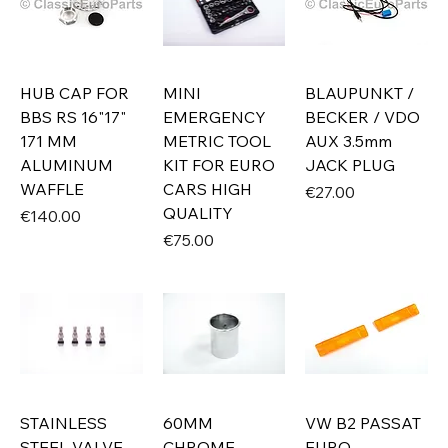
HUB CAP FOR
MINI
BLAUPUNKT /
BBS RS 16"17"
EMERGENCY
BECKER / VDO
171 MM
METRIC TOOL
AUX 3.5mm
ALUMINUM
KIT FOR EURO
JACK PLUG
WAFFLE
CARS HIGH
Price
€27.00
QUALITY
Price
€140.00
Price
€75.00
STAINLESS
60MM
VW B2 PASSAT
STEEL VALVE
CHROME
EURO