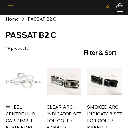
Home
PASSAT B2 C
PASSAT B2 C
19 products
Filter & Sort
WHEEL
CLEAR ARCH
SMOKED ARCH
CENTRE HUB
INDICATOR SET
INDICATOR SET
CAP DIMPLE
FOR GOLF /
FOR GOLF /
PLATE RING
RABBIT /
RABBIT /