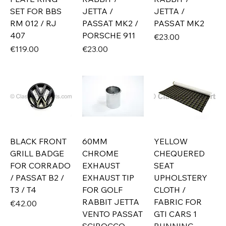
SET FOR BBS
JETTA /
JETTA /
RM 012 / RJ
PASSAT MK2 /
PASSAT MK2
407
PORSCHE 911
Price
€23.00
Price
Price
€119.00
€23.00
BLACK FRONT
60MM
YELLOW
GRILL BADGE
CHROME
CHEQUERED
FOR CORRADO
EXHAUST
SEAT
/ PASSAT B2 /
EXHAUST TIP
UPHOLSTERY
T3 / T4
FOR GOLF
CLOTH /
RABBIT JETTA
FABRIC FOR
Price
€42.00
VENTO PASSAT
GTI CARS 1