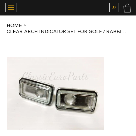
HOME
>
CLEAR ARCH INDICATOR SET FOR GOLF / RABBIT / JETTA / PASSAT MK2 / PORSCHE 911