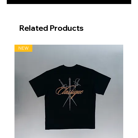
Related Products
NEW