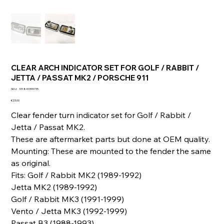
CLEAR ARCH INDICATOR SET FOR GOLF / RABBIT /
JETTA / PASSAT MK2 / PORSCHE 911
SKU
SKU:
331849399735
331849399735
Price
€23.00
Clear fender turn indicator set for Golf / Rabbit /
Jetta / Passat MK2.
These are aftermarket parts but done at OEM quality.
Mounting: These are mounted to the fender the same
as original.
Fits: Golf / Rabbit MK2 (1989-1992)
Jetta MK2 (1989-1992)
Golf / Rabbit MK3 (1991-1999)
Vento / Jetta MK3 (1992-1999)
Passat B3 (1988-1993)