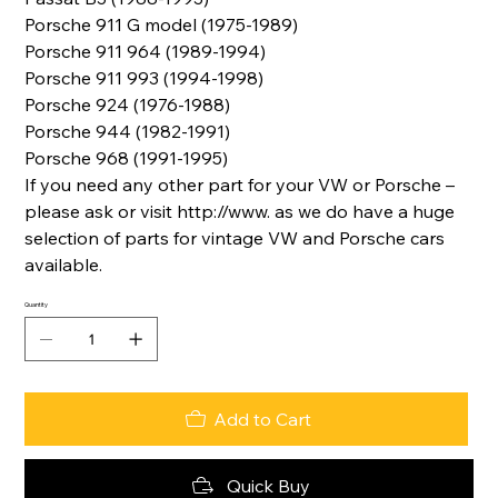
Porsche 911 G model (1975-1989)
Porsche 911 964 (1989-1994)
Porsche 911 993 (1994-1998)
Porsche 924 (1976-1988)
Porsche 944 (1982-1991)
Porsche 968 (1991-1995)
If you need any other part for your VW or Porsche –
please ask or visit http://www. as we do have a huge
selection of parts for vintage VW and Porsche cars
available.
Quantity
Add to Cart
Quick Buy