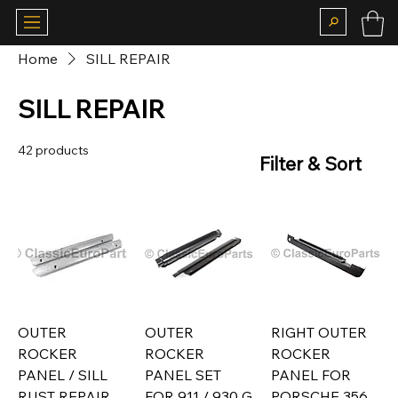
Home
SILL REPAIR
SILL REPAIR
42 products
Filter & Sort
OUTER
OUTER
RIGHT OUTER
ROCKER
ROCKER
ROCKER
PANEL / SILL
PANEL SET
PANEL FOR
RUST REPAIR
FOR 911 / 930 G
PORSCHE 356