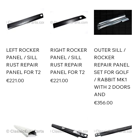
LEFT ROCKER
RIGHT ROCKER
OUTER SILL /
PANEL / SILL
PANEL / SILL
ROCKER
RUST REPAIR
RUST REPAIR
REPAIR PANEL
PANEL FOR T2
PANEL FOR T2
SET FOR GOLF
/ RABBIT MK1
Price
Price
€221.00
€221.00
WITH 2 DOORS
AND
Price
€356.00