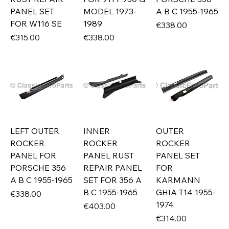
PANEL SET
MODEL 1973-
A B C 1955-1965
FOR W116 SE
1989
Price
€338.00
Price
Price
€315.00
€338.00
LEFT OUTER
INNER
OUTER
ROCKER
ROCKER
ROCKER
PANEL FOR
PANEL RUST
PANEL SET
PORSCHE 356
REPAIR PANEL
FOR
A B C 1955-1965
SET FOR 356 A
KARMANN
B C 1955-1965
GHIA T14 1955-
Price
€338.00
1974
Price
€403.00
Price
€314.00