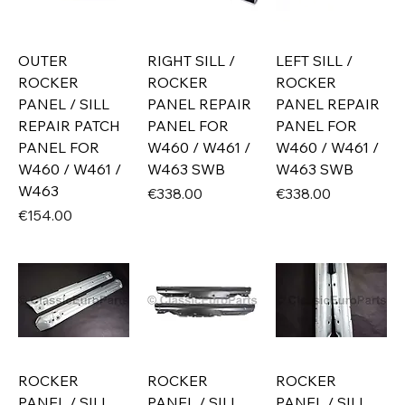
OUTER
RIGHT SILL /
LEFT SILL /
ROCKER
ROCKER
ROCKER
PANEL / SILL
PANEL REPAIR
PANEL REPAIR
REPAIR PATCH
PANEL FOR
PANEL FOR
PANEL FOR
W460 / W461 /
W460 / W461 /
W460 / W461 /
W463 SWB
W463 SWB
W463
Price
Price
€338.00
€338.00
Price
€154.00
ROCKER
ROCKER
ROCKER
PANEL / SILL
PANEL / SILL
PANEL / SILL