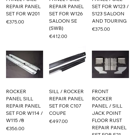
REPAIR PANEL
REPAIR PANEL
SET FOR W123 /
SET FOR W201
SET FOR W126
S123 SALOON
SALOON SE
AND TOURING
Price
€375.00
(SWB)
Price
€375.00
Price
€412.00
ROCKER
SILL / ROCKER
FRONT
PANEL SILL
REPAIR PANEL
ROCKER
REPAIR PANEL
SET FOR C107
PANEL / SILL
SET FOR W114 /
COUPE
JACK POINT
W115 /8
FLOOR RUST
Price
€497.00
REPAIR PANEL
Price
€356.00
SET FOR E21