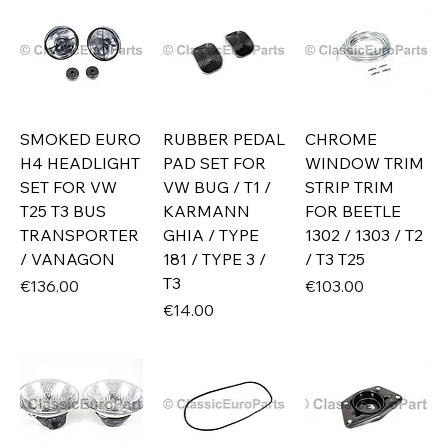
SMOKED EURO
RUBBER PEDAL
CHROME
H4 HEADLIGHT
PAD SET FOR
WINDOW TRIM
SET FOR VW
VW BUG / T1 /
STRIP TRIM
T25 T3 BUS
KARMANN
FOR BEETLE
TRANSPORTER
GHIA / TYPE
1302 / 1303 / T2
/ VANAGON
181 / TYPE 3 /
/ T3 T25
T3
Price
Price
€136.00
€103.00
Price
€14.00