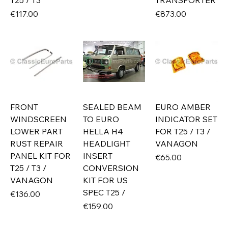
T25 / T3
TRANSPORTER
Price
Price
€117.00
€873.00
FRONT
SEALED BEAM
EURO AMBER
WINDSCREEN
TO EURO
INDICATOR SET
LOWER PART
HELLA H4
FOR T25 / T3 /
RUST REPAIR
HEADLIGHT
VANAGON
PANEL KIT FOR
INSERT
Price
€65.00
T25 / T3 /
CONVERSION
VANAGON
KIT FOR US
SPEC T25 /
Price
€136.00
Price
€159.00