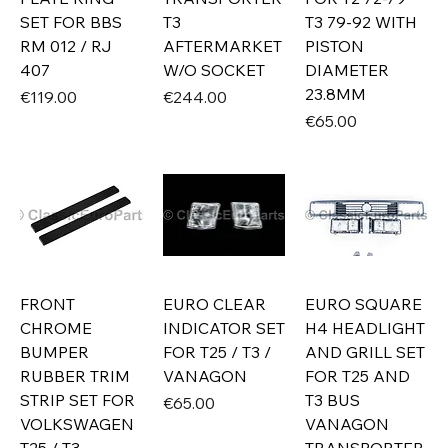
SET FOR BBS
T3
T3 79-92 WITH
RM 012 / RJ
AFTERMARKET
PISTON
407
W/O SOCKET
DIAMETER
23.8MM
Price
Price
€119.00
€244.00
Price
€65.00
FRONT
EURO CLEAR
EURO SQUARE
CHROME
INDICATOR SET
H4 HEADLIGHT
BUMPER
FOR T25 / T3 /
AND GRILL SET
RUBBER TRIM
VANAGON
FOR T25 AND
STRIP SET FOR
T3 BUS
Price
€65.00
VOLKSWAGEN
VANAGON