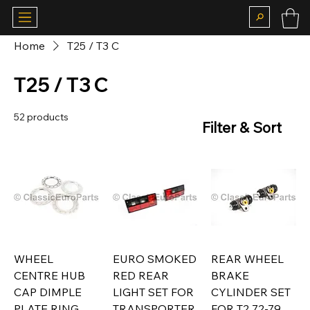
Home
T25 / T3 C
T25 / T3 C
52 products
Filter & Sort
WHEEL
EURO SMOKED
REAR WHEEL
CENTRE HUB
RED REAR
BRAKE
CAP DIMPLE
LIGHT SET FOR
CYLINDER SET
PLATE RING
TRANSPORTER
FOR T2 72-79