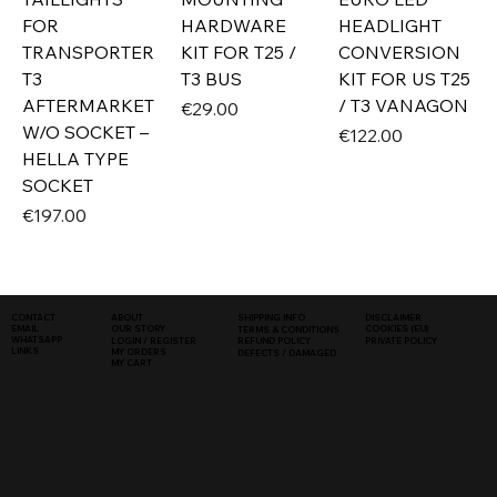
FOR
HARDWARE
HEADLIGHT
TRANSPORTER
KIT FOR T25 /
CONVERSION
T3
T3 BUS
KIT FOR US T25
AFTERMARKET
/ T3 VANAGON
Price
€29.00
W/O SOCKET –
Price
€122.00
HELLA TYPE
SOCKET
Price
€197.00
SHIPPING INFO
DISCLAIMER
CONTACT
ABOUT
COOKIES (EU)
EMAIL
OUR STORY
TERMS & CONDITIONS
WHATSAPP
PRIVATE POLICY
LOGIN / REGISTER
REFUND POLICY
LINKS
MY ORDERS
DEFECTS / DAMAGED
MY CART