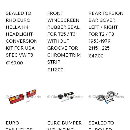
SEALED TO
FRONT
REAR TORSION
RHD EURO
WINDSCREEN
BAR COVER
HELLA H4
RUBBER SEAL
LEFT / RIGHT
HEADLIGHT
FOR T25 / T3
FOR T2 / T3
CONVERSION
WITHOUT
1953-1979
KIT FOR USA
GROOVE FOR
211511225
SPEC VW T3
CHROME TRIM
Price
€47.00
STRIP
Price
€169.00
Price
€112.00
EURO
EURO BUMPER
SEALED TO
TAILLIGHTS
MOUNTING
EURO LED