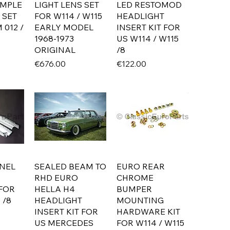
IMPLE
LIGHT LENS SET
LED RESTOMOD
 SET
FOR W114 / W115
HEADLIGHT
 012 /
EARLY MODEL
INSERT KIT FOR
1968-1973
US W114 / W115
ORIGINAL
/8
Price
Price
€676.00
€122.00
NEL
SEALED BEAM TO
EURO REAR
R
RHD EURO
CHROME
 FOR
HELLA H4
BUMPER
 /8
HEADLIGHT
MOUNTING
INSERT KIT FOR
HARDWARE KIT
US MERCEDES
FOR W114 / W115