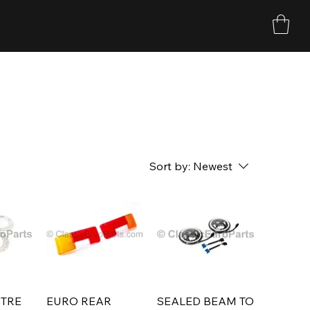
Sort by:
Newest
TRE
EURO REAR
SEALED BEAM TO