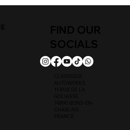
ME
FIND OUR
SOCIALS
CLASSIQUE
AUTOWERKS
11 RUE DE LA
GOLIASSE
74890 BONS-EN-
CHABLAIS
FRANCE