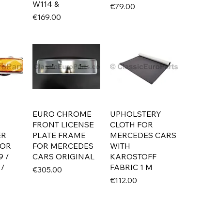
W114 &
Price
€79.00
Price
€169.00
EURO CHROME
UPHOLSTERY
FRONT LICENSE
CLOTH FOR
ER
PLATE FRAME
MERCEDES CARS
FOR
FOR MERCEDES
WITH
9 /
CARS ORIGINAL
KAROSTOFF
 /
FABRIC 1 M
Price
€305.00
Price
€112.00