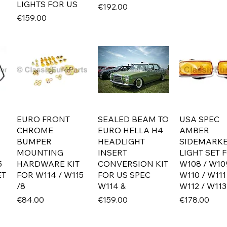
LIGHTS FOR US
Price
€192.00
Price
€159.00
EURO FRONT
SEALED BEAM TO
USA SPEC
CHROME
EURO HELLA H4
AMBER
BUMPER
HEADLIGHT
SIDEMARK
MOUNTING
INSERT
LIGHT SET 
5
HARDWARE KIT
CONVERSION KIT
W108 / W10
ET
FOR W114 / W115
FOR US SPEC
W110 / W111
/8
W114 &
W112 / W113
Price
Price
Price
€84.00
€159.00
€178.00