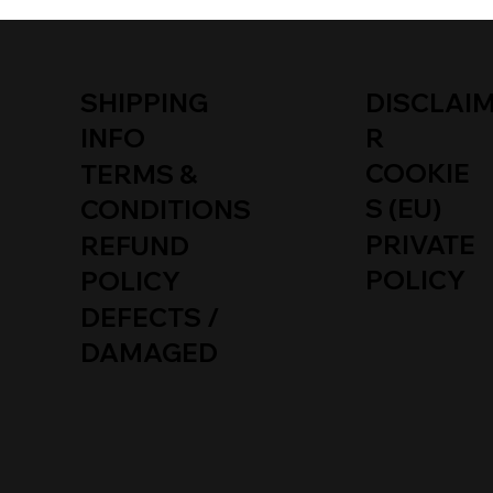
SHIPPING
DISCLAI
INFO
R
COOKIE
TERMS &
S (EU)
CONDITIONS
PRIVATE
REFUND
POLICY
POLICY
DEFECTS /
DAMAGED