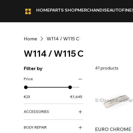
HOME
PARTS SHOP
MERCHANDISE
AUTOFINE
Home
W114 / W115 C
W114 / W115 C
Filter by
41 products
Price
€23
€1,645
ACCESSORIES
ACCESSORIES
BODY REPAIR
DECO KITS
EURO CHROME