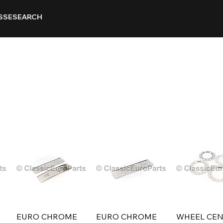
SSE
SEARCH
EURO CHROME
EURO CHROME
WHEEL CEN