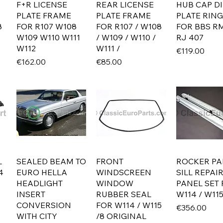
F+R LICENSE
REAR LICENSE
HUB CAP D
PLATE FRAME
PLATE FRAME
PLATE RING
8
FOR R107 W108
FOR R107 / W108
FOR BBS RM
W109 W110 W111
/ W109 / W110 /
RJ 407
W112
W111 /
Price
€119.00
Price
Price
€162.00
€85.00
L
SEALED BEAM TO
FRONT
ROCKER PA
4
EURO HELLA
WINDSCREEN
SILL REPAI
HEADLIGHT
WINDOW
PANEL SET
INSERT
RUBBER SEAL
W114 / W115
CONVERSION
FOR W114 / W115
Price
€356.00
WITH CITY
/8 ORIGINAL