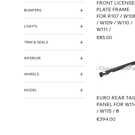
FRONT LICENSE
ARCH PANEL
PLATE FRAME
BUMPERS
BODY REPAIR PANEL
FOR R107 / W10
SILL REPAIR
BUMPER HARDWARE
/ W109 / W110 /
LIGHTS
W111 /
HEADLIGHTS
Price
€85.00
TRIM & SEALS
REAR LIGHTS
SIDE MARKER
BADGE
INTERIOR
SEALS
INTERIOR
WHEELS
WHEELS
MODEL
WHEEL CAPS
EURO REAR TAI
AUDI
PANEL FOR W11
80 B1 / FOX
/ W115 / 8
80 B2 / 4000
Price
€394.00
80 / 4000 B3 / B4
100 / 5000 C3