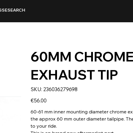
SSE
SEARCH
60MM CHROME
EXHAUST TIP
SKU
SKU:
236036279698
236036279698
Price
€56.00
60-61 mm inner mounting diameter chrome exhaus
the approx 60 mm outer diameter tailpipe. The
to your ride.
This is an brand new aftermarket part.