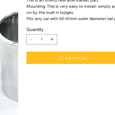
Mounting: This is very easy to install- simply p
on by the built in bulges.
Fits: any car with 60-61mm outer diameter tail
Quantity
Add to Cart