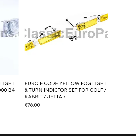
Quick View
 LIGHT
EURO E CODE YELLOW FOG LIGHT
000 B4
& TURN INDICTOR SET FOR GOLF /
RABBIT / JETTA /
Price
€76.00