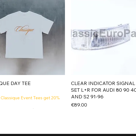
Quick View
Quick View
QUE DAY TEE
CLEAR INDICATOR SIGNAL
SET L+R FOR AUDI 80 90 4
AND S2 91-96
 Classique Event Tees get 20%
Price
€89.00