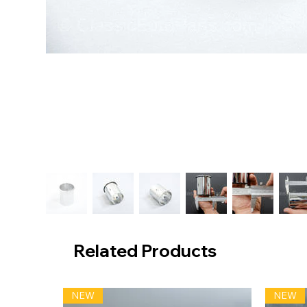
Related Products
NEW
NEW