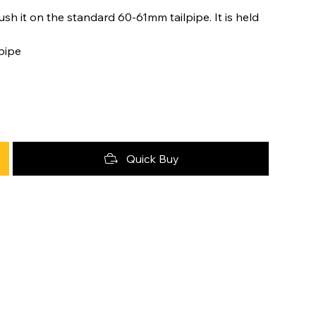
ush it on the standard 60-61mm tailpipe. It is held
 pipe
Quick Buy