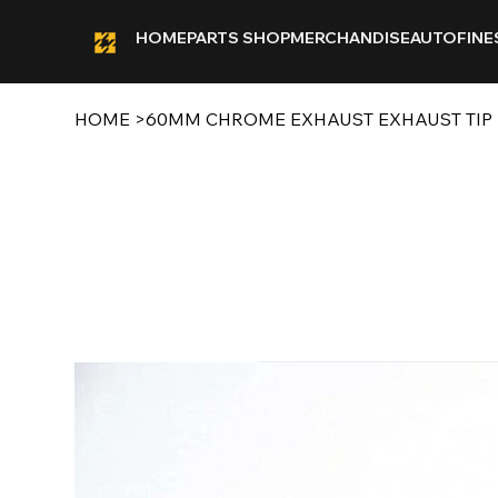
HOME
PARTS SHOP
MERCHANDISE
AUTOFINE
HOME
>
60MM CHROME EXHAUST EXHAUST TIP