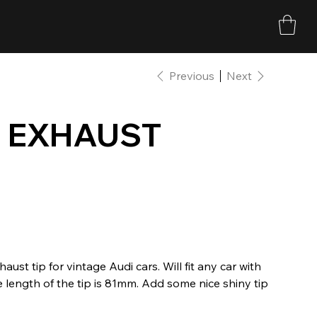
Previous
Next
 EXHAUST
t tip for vintage Audi cars. Will fit any car with
 length of the tip is 81mm. Add some nice shiny tip