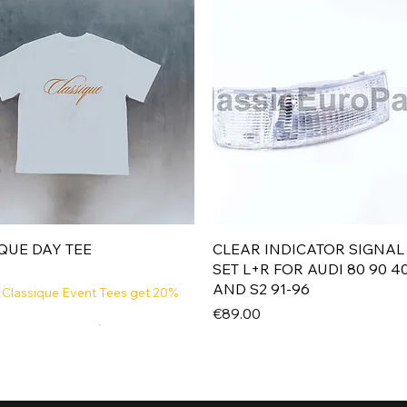
Quick View
Quick View
QUE DAY TEE
CLEAR INDICATOR SIGNAL
SET L+R FOR AUDI 80 90 4
AND S2 91-96
 Classique Event Tees get 20%
Price
€89.00