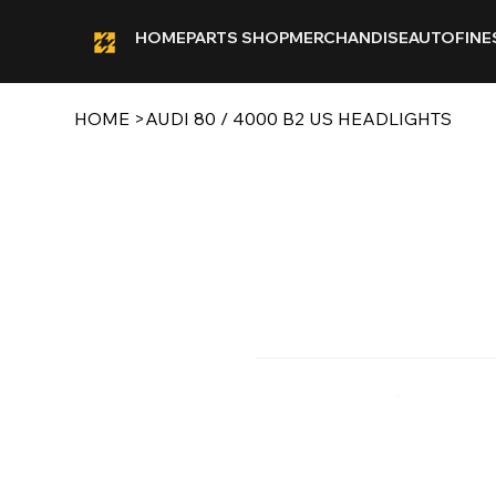
HOME
PARTS SHOP
MERCHANDISE
AUTOFINE
HOME
>
AUDI 80 / 4000 B2 US HEADLIGHTS