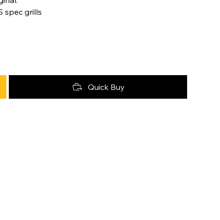
 spec grills
Quick Buy