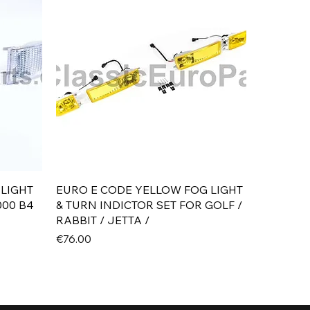
Quick View
 LIGHT
EURO E CODE YELLOW FOG LIGHT
000 B4
& TURN INDICTOR SET FOR GOLF /
RABBIT / JETTA /
Price
€76.00