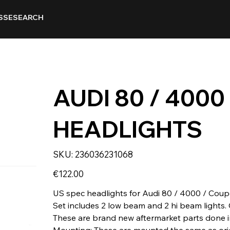
SSE
SEARCH
AUDI 80 / 4000
HEADLIGHTS
SKU
SKU:
236036231068
236036231068
Price
€122.00
US spec headlights for Audi 80 / 4000 / Coup
Set includes 2 low beam and 2 hi beam lights. 
These are brand new aftermarket parts done i
Mounting: These are mounted the same as orig