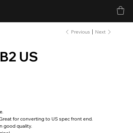
Previous
Next
 B2 US
e.
Great for converting to US spec front end.
n good quality.
inal.