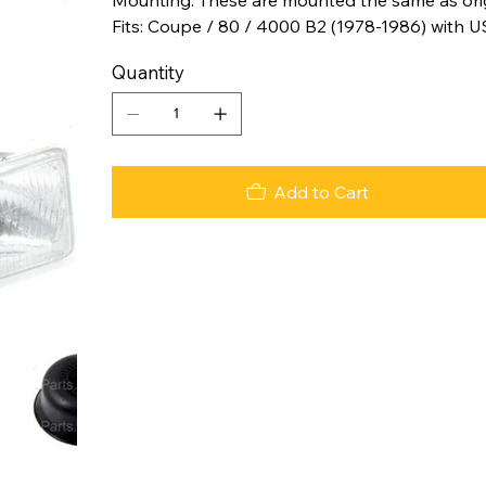
Fits: Coupe / 80 / 4000 B2 (1978-1986) with US
Quantity
Add to Cart