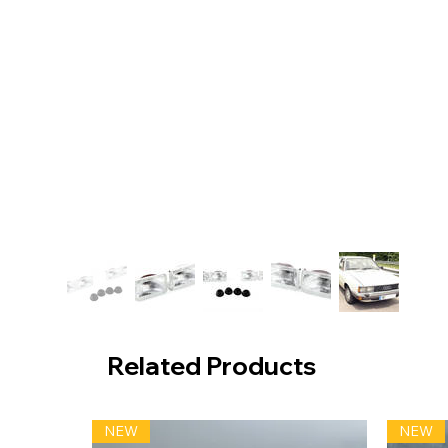
Related Products
NEW
NEW