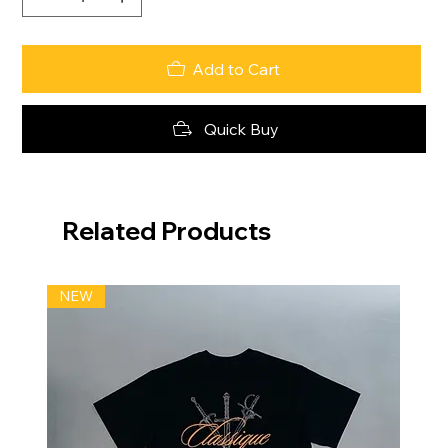
Add to Cart
Quick Buy
Related Products
NEW