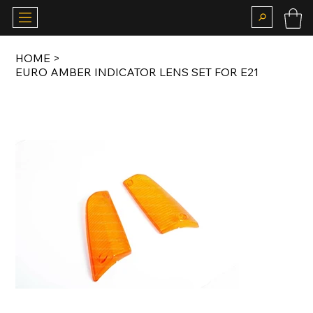
HOME
>
EURO AMBER INDICATOR LENS SET FOR E21