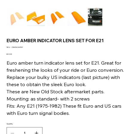
EURO AMBER INDICATOR LENS SET FOR E21
SKU
SKU:
236036264501
236036264501
Price
€42.00
Euro amber turn indicator lens set for E21. Great for
freshening the looks of your ride or Euro conversion.
Replace your bulky US indicators (last picture) with
these to obtain the sleek Euro look.
These are New Old Stock aftermarket parts.
Mounting: as standard- with 2 screws
Fits: Any E21 (1975-1982) These fit Euro and US cars
with Euro turn signal bodies.
Quantity