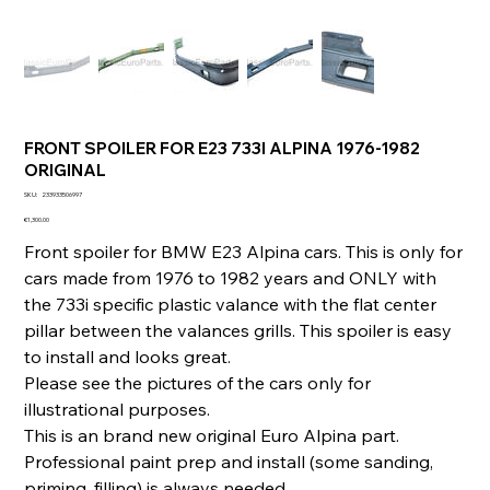
FRONT SPOILER FOR E23 733I ALPINA 1976-1982
ORIGINAL
SKU
SKU:
233933506997
233933506997
Price
€1,300.00
Front spoiler for BMW E23 Alpina cars. This is only for
cars made from 1976 to 1982 years and ONLY with
the 733i specific plastic valance with the flat center
pillar between the valances grills. This spoiler is easy
to install and looks great.
Please see the pictures of the cars only for
illustrational purposes.
This is an brand new original Euro Alpina part.
Professional paint prep and install (some sanding,
priming, filling) is always needed.