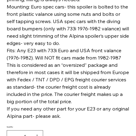
Mounting: Euro spec cars- this spoiler is bolted to the
front plastic valance using some nuts and bolts or
self tapping screws. USA spec cars with the diving
board bumpers (only with 733i 1976-1982 valance) will
need slight trimming of the Alpina spoiler’s upper side
edges- very easy to do.
Fits: Any E23 with 733i Euro and USA front valance
(1976-1982). Will NOT fit cars made from 1982-1987
This is considered as an “oversized” package and
therefore in most cases it will be shipped from Europe
with Fedex / TNT / DPD / EPG freight courier services
as standard- the courier freight cost is already
included in the price. The courier freight makes up a
big portion of the total price.
If you need any other part for your E23 or any original
Alpina part- please ask.
Quantity