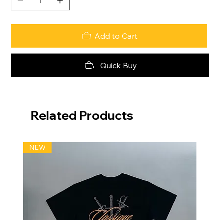
Add to Cart
Quick Buy
Related Products
NEW