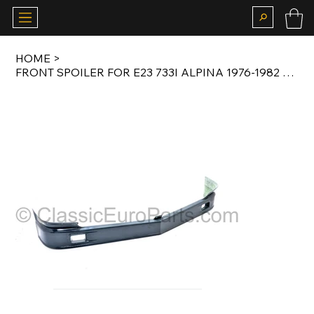
HOME
>
FRONT SPOILER FOR E23 733I ALPINA 1976-1982 ORIGINAL