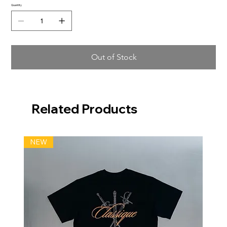
Quantity
Out of Stock
Related Products
NEW