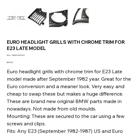
EURO HEADLIGHT GRILLS WITH CHROME TRIM FOR
E23 LATE MODEL
SKU
SKU:
335894093243
335894093243
Price
€504.00
Euro headlight grills with chrome trim for E23 Late
model made after September 1982 year. Great for the
Euro conversion and a meaner look. Very easy and
cheap to swap these but makes a huge difference.
These are brand new original BMW parts made in
nowadays. Not made from old moulds.
Mounting: These are secured to the car using a few
screws and clips.
Fits: Any E23 (September 1982-1987) US and Euro