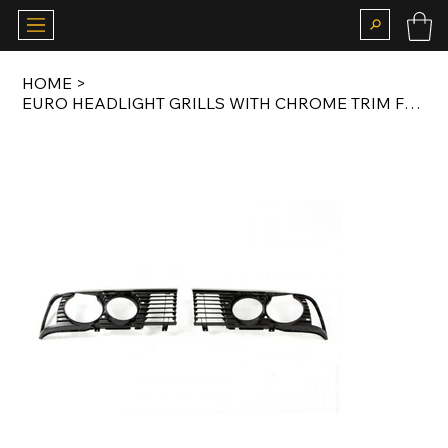
HOME
>
EURO HEADLIGHT GRILLS WITH CHROME TRIM FOR E23 LATE MODEL