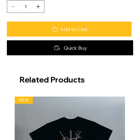
Add to Cart
Quick Buy
Related Products
NEW