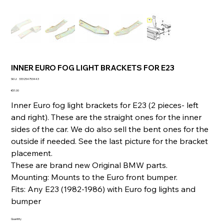
INNER EURO FOG LIGHT BRACKETS FOR E23
SKU
SKU:
333254753443
333254753443
Price
€51.00
Inner Euro fog light brackets for E23 (2 pieces- left
and right). These are the straight ones for the inner
sides of the car. We do also sell the bent ones for the
outside if needed. See the last picture for the bracket
placement.
These are brand new Original BMW parts.
Mounting: Mounts to the Euro front bumper.
Fits: Any E23 (1982-1986) with Euro fog lights and
bumper
Quantity