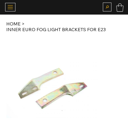
HOME
>
INNER EURO FOG LIGHT BRACKETS FOR E23