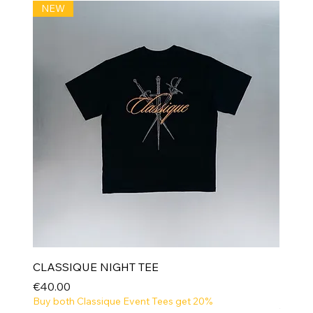
NEW
CLASSIQUE NIGHT TEE
Price
€40.00
Buy both Classique Event Tees get 20%