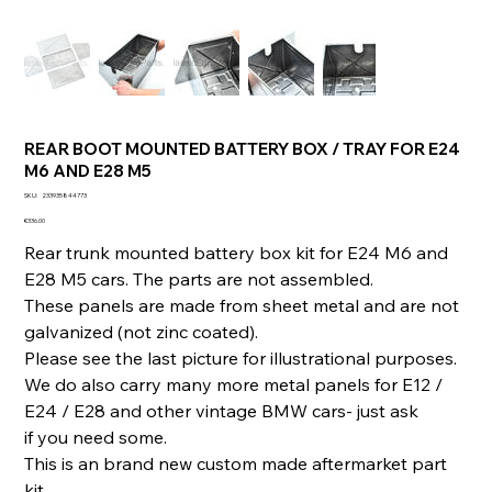
REAR BOOT MOUNTED BATTERY BOX / TRAY FOR E24
M6 AND E28 M5
SKU
SKU:
233935844773
233935844773
Price
€336.00
Rear trunk mounted battery box kit for E24 M6 and
E28 M5 cars. The parts are not assembled.
These panels are made from sheet metal and are not
galvanized (not zinc coated).
Please see the last picture for illustrational purposes.
We do also carry many more metal panels for E12 /
E24 / E28 and other vintage BMW cars- just ask
if you need some.
This is an brand new custom made aftermarket part
kit.