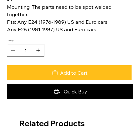
Mounting: The parts need to be spot welded
together.
Fits: Any E24 (1976-1989) US and Euro cars
Any E28 (1981-1987) US and Euro cars
Quantity
Add to Cart
Quick Buy
Related Products