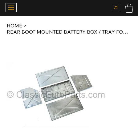
HOME
>
REAR BOOT MOUNTED BATTERY BOX / TRAY FOR E24 M6 AND E28 M5