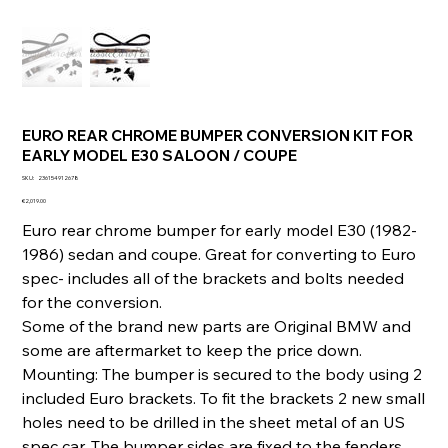
EURO REAR CHROME BUMPER CONVERSION KIT FOR
EARLY MODEL E30 SALOON / COUPE
SKU
SKU:
236154912678
236154912678
Price
€2,019.00
Euro rear chrome bumper for early model E30 (1982-
1986) sedan and coupe. Great for converting to Euro
spec- includes all of the brackets and bolts needed
for the conversion.
Some of the brand new parts are Original BMW and
some are aftermarket to keep the price down.
Mounting: The bumper is secured to the body using 2
included Euro brackets. To fit the brackets 2 new small
holes need to be drilled in the sheet metal of an US
spec car. The bumper sides are fixed to the fenders