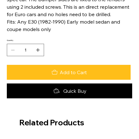
using 2 included screws. This is an direct replacement
for Euro cars and no holes need to be drilled.
Fits: Any E30 (1982-1990) Early model sedan and
coupe models only
Quantity
Add to Cart
Quick Buy
Related Products