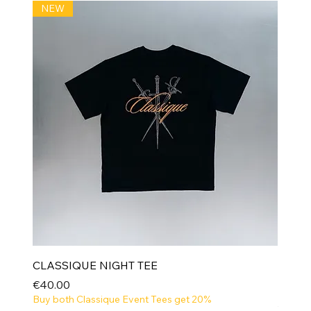
NEW
CLASSIQUE NIGHT TEE
Price
€40.00
Buy both Classique Event Tees get 20%