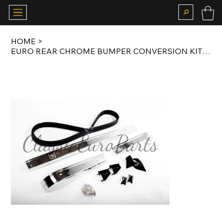
HOME
>
EURO REAR CHROME BUMPER CONVERSION KIT FOR EARLY MODEL E30 SALOON / COUPE