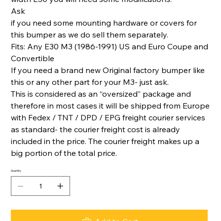
Ask
if you need some mounting hardware or covers for
this bumper as we do sell them separately.
Fits: Any E30 M3 (1986-1991) US and Euro Coupe and
Convertible
If you need a brand new Original factory bumper like
this or any other part for your M3- just ask.
This is considered as an “oversized” package and
therefore in most cases it will be shipped from Europe
with Fedex / TNT / DPD / EPG freight courier services
as standard- the courier freight cost is already
included in the price. The courier freight makes up a
big portion of the total price.
Quantity