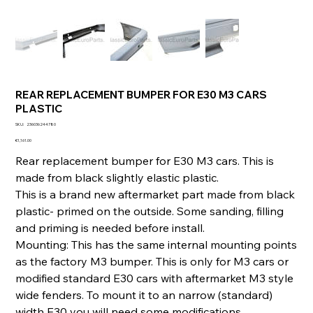
REAR REPLACEMENT BUMPER FOR E30 M3 CARS
PLASTIC
SKU
SKU:
236036244780
236036244780
Price
€1,161.00
Rear replacement bumper for E30 M3 cars. This is
made from black slightly elastic plastic.
This is a brand new aftermarket part made from black
plastic- primed on the outside. Some sanding, filling
and priming is needed before install.
Mounting: This has the same internal mounting points
as the factory M3 bumper. This is only for M3 cars or
modified standard E30 cars with aftermarket M3 style
wide fenders. To mount it to an narrow (standard)
width E30 you will need some modifications.