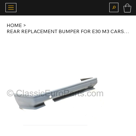
HOME
>
REAR REPLACEMENT BUMPER FOR E30 M3 CARS PLASTIC