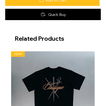
Add to Cart
Quick Buy
Related Products
NEW