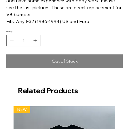
and have some experience with body work. Please
see the last pictures. These are direct replacement for
V8 bumper.
Fits: Any E32 (1986-1994) US and Euro
Quantity
Out of Stock
Related Products
NEW