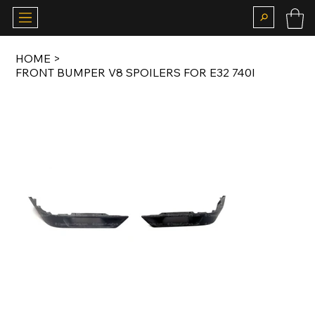
HOME
>
FRONT BUMPER V8 SPOILERS FOR E32 740I