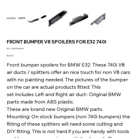
FRONT BUMPER V8 SPOILERS FOR E32 740I
SKU
SKU:
333297650449
333297650449
Price
€420.00
Front bumper spoilers for BMW E32. These 740i V8
air ducts / splitters offer an nice touch for non V8 cars
with no painting needed. The pictures of the bumper
on the car are actual products fitted. This
set includes Left and Right air duct- Original BMW
parts made from ABS plastic.
These are brand new Original BMW parts
Mounting: On stock bumpers (non 740i bumpers) the
fitting of these splitters will need some cutting and
DIY fitting. This is not hard if you are handy with tools