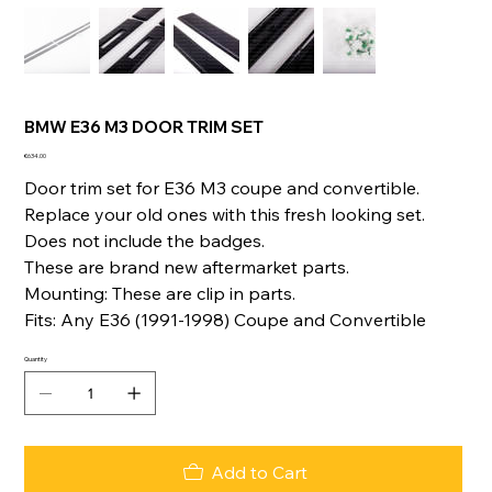
BMW E36 M3 DOOR TRIM SET
Price
€634.00
Door trim set for E36 M3 coupe and convertible.
Replace your old ones with this fresh looking set.
Does not include the badges.
These are brand new aftermarket parts.
Mounting: These are clip in parts.
Fits: Any E36 (1991-1998) Coupe and Convertible
Quantity
Add to Cart