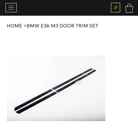
HOME
>
BMW E36 M3 DOOR TRIM SET