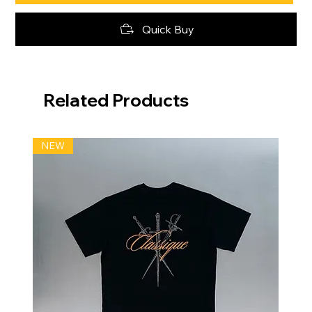
Quick Buy
Related Products
NEW