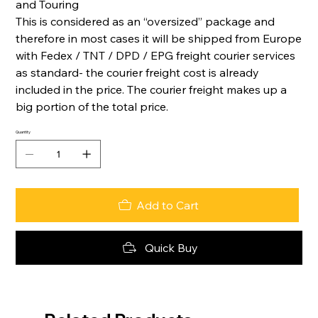
and Touring
This is considered as an “oversized” package and
therefore in most cases it will be shipped from Europe
with Fedex / TNT / DPD / EPG freight courier services
as standard- the courier freight cost is already
included in the price. The courier freight makes up a
big portion of the total price.
Quantity
Add to Cart
Quick Buy