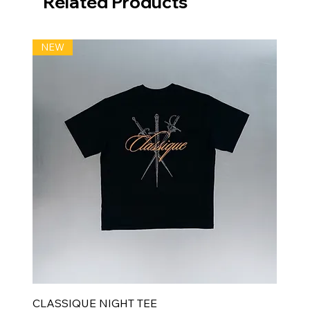
Related Products
NEW
CLASSIQUE NIGHT TEE