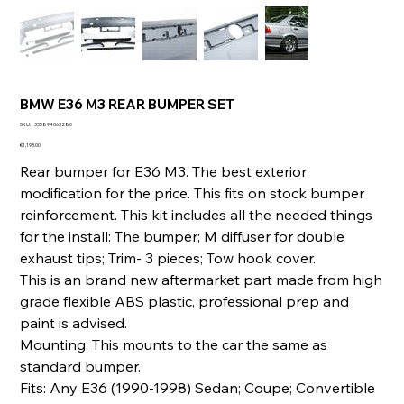
BMW E36 M3 REAR BUMPER SET
SKU
SKU:
335894063280
335894063280
Price
€1,193.00
Rear bumper for E36 M3. The best exterior
modification for the price. This fits on stock bumper
reinforcement. This kit includes all the needed things
for the install: The bumper; M diffuser for double
exhaust tips; Trim- 3 pieces; Tow hook cover.
This is an brand new aftermarket part made from high
grade flexible ABS plastic, professional prep and
paint is advised.
Mounting: This mounts to the car the same as
standard bumper.
Fits: Any E36 (1990-1998) Sedan; Coupe; Convertible