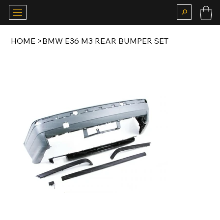
HOME
>
BMW E36 M3 REAR BUMPER SET