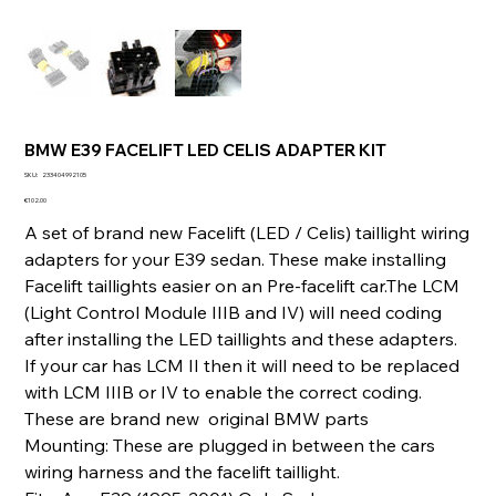
BMW E39 FACELIFT LED CELIS ADAPTER KIT
SKU
SKU:
233404992105
233404992105
Price
€102.00
A set of brand new Facelift (LED / Celis) taillight wiring
adapters for your E39 sedan. These make installing
Facelift taillights easier on an Pre-facelift car.The LCM
(Light Control Module IIIB and IV) will need coding
after installing the LED taillights and these adapters.
If your car has LCM II then it will need to be replaced
with LCM IIIB or IV to enable the correct coding.
These are brand new original BMW parts
Mounting: These are plugged in between the cars
wiring harness and the facelift taillight.