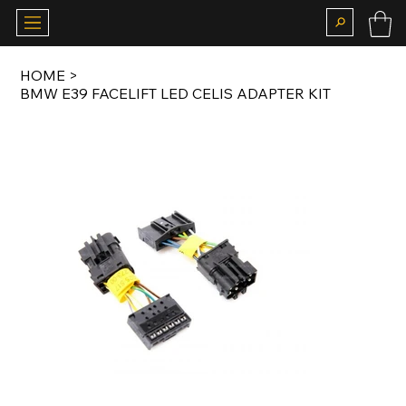
HOME
>
BMW E39 FACELIFT LED CELIS ADAPTER KIT