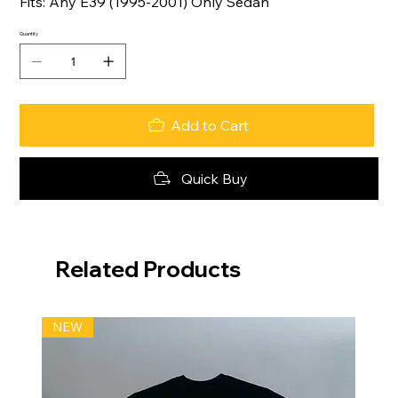
Fits: Any E39 (1995-2001) Only Sedan
Quantity
Add to Cart
Quick Buy
Related Products
NEW