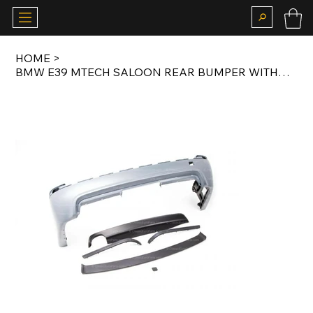
HOME
>
BMW E39 MTECH SALOON REAR BUMPER WITHOUT PDC