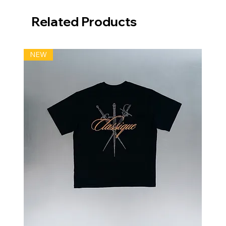
Related Products
NEW