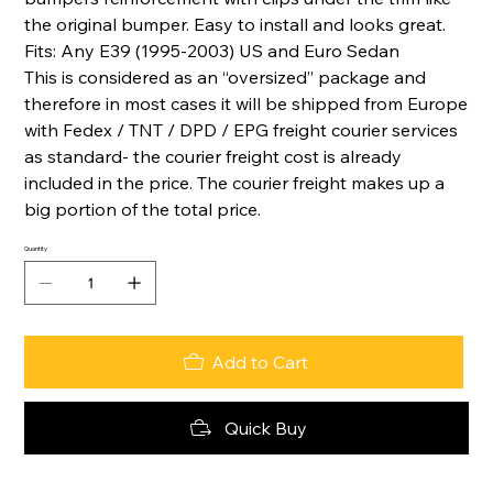
the original bumper. Easy to install and looks great.
Fits: Any E39 (1995-2003) US and Euro Sedan
This is considered as an “oversized” package and
therefore in most cases it will be shipped from Europe
with Fedex / TNT / DPD / EPG freight courier services
as standard- the courier freight cost is already
included in the price. The courier freight makes up a
big portion of the total price.
Quantity
Add to Cart
Quick Buy