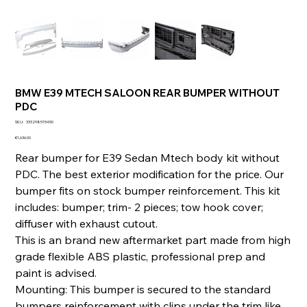
BMW E39 MTECH SALOON REAR BUMPER WITHOUT
PDC
SKU
SKU:
333298515450
333298515450
Price
€1,636.00
Rear bumper for E39 Sedan Mtech body kit without
PDC. The best exterior modification for the price. Our
bumper fits on stock bumper reinforcement. This kit
includes: bumper; trim- 2 pieces; tow hook cover;
diffuser with exhaust cutout.
This is an brand new aftermarket part made from high
grade flexible ABS plastic, professional prep and
paint is advised.
Mounting: This bumper is secured to the standard
bumpers reinforcement with clips under the trim like