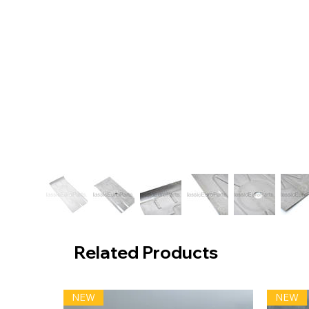
Related Products
NEW
NEW