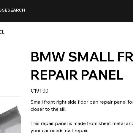
SSE
SEARCH
EL
BMW SMALL FR
REPAIR PANEL
Price
€191.00
Small front right side floor pan repair panel for
closer to the sill.
This repair panel is made from sheet metal and
your car needs rust repair.