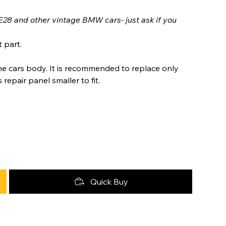
E28 and other vintage BMW cars- just ask if you
 part.
he cars body. It is recommended to replace only
epair panel smaller to fit.
Quick Buy