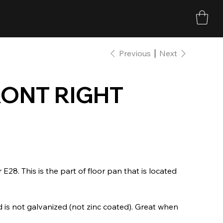
Previous
Next
ONT RIGHT
 E28. This is the part of floor pan that is located
 is not galvanized (not zinc coated). Great when