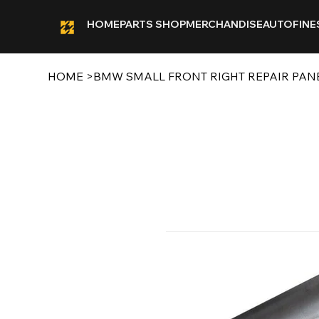
HOME
PARTS SHOP
MERCHANDISE
AUTOFINE
HOME
>
BMW SMALL FRONT RIGHT REPAIR PAN