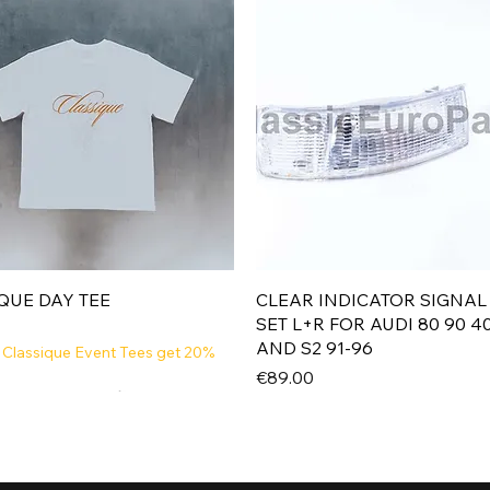
Quick View
Quick View
QUE DAY TEE
CLEAR INDICATOR SIGNAL
SET L+R FOR AUDI 80 90 4
AND S2 91-96
 Classique Event Tees get 20%
Price
€89.00