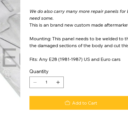
We do also carry many more repair panels for 
need some.
This is an brand new custom made aftermarket
Mounting: This panel needs to be welded to t
the damaged sections of the body and cut this r
Fits: Any E28 (1981-1987) US and Euro cars
Quantity
Add to Cart