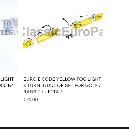
Quick View
 LIGHT
EURO E CODE YELLOW FOG LIGHT
000 B4
& TURN INDICTOR SET FOR GOLF /
RABBIT / JETTA /
Price
€76.00