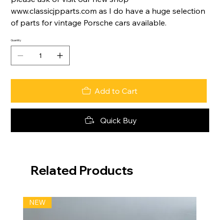
www.classicjpparts.com as I do have a huge selection
of parts for vintage Porsche cars available.
Quantity
Add to Cart
Quick Buy
Related Products
NEW