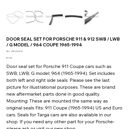
DOOR SEAL SET FOR PORSCHE 911 & 912 SWB / LWB
/ G MODEL / 964 COUPE 1965-1994
SKU
SKU:
235122918197
235122918197
Price
€112.00
Door seal set for Porsche 911 Coupe cars such as
SWB; LWB; G model; 964 (1965-1994). Set includes
both left and right side seals. Please see the last
picture for illustrational purposes. These are brand
new aftermarket parts done in good quality.
Mounting: These are mounted the same way as
original seals Fits: 911 Coupe (1965-1994) US and Euro
cars. Seals for Targa cars are also available in our
shop. If you need any other part for your Porsche-
please ask or visit our new shop