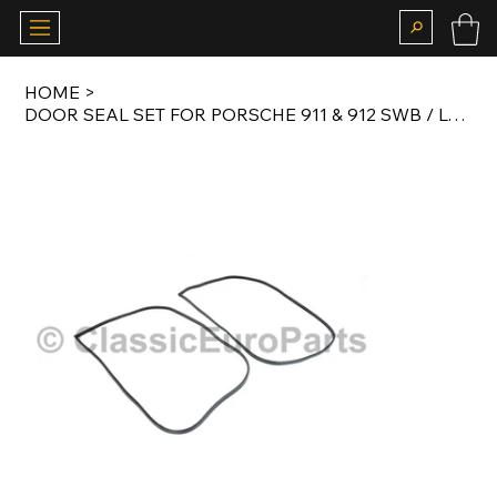
HOME
>
DOOR SEAL SET FOR PORSCHE 911 & 912 SWB / LWB / G MODEL / 964 COUPE 1965-1994