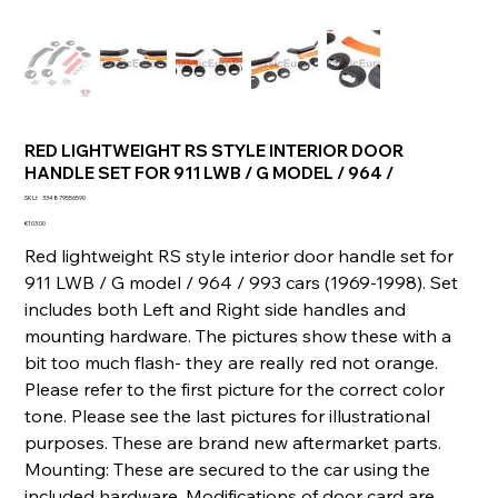
RED LIGHTWEIGHT RS STYLE INTERIOR DOOR
HANDLE SET FOR 911 LWB / G MODEL / 964 /
SKU
SKU:
334879556590
334879556590
Price
€103.00
Red lightweight RS style interior door handle set for
911 LWB / G model / 964 / 993 cars (1969-1998). Set
includes both Left and Right side handles and
mounting hardware. The pictures show these with a
bit too much flash- they are really red not orange.
Please refer to the first picture for the correct color
tone. Please see the last pictures for illustrational
purposes. These are brand new aftermarket parts.
Mounting: These are secured to the car using the
included hardware. Modifications of door card are