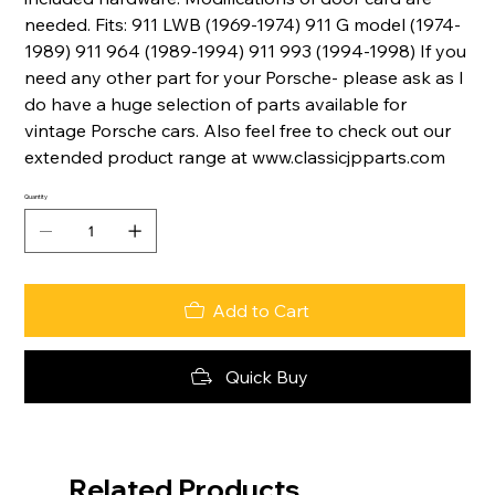
needed. Fits: 911 LWB (1969-1974) 911 G model (1974-
1989) 911 964 (1989-1994) 911 993 (1994-1998) If you
need any other part for your Porsche- please ask as I
do have a huge selection of parts available for
vintage Porsche cars. Also feel free to check out our
extended product range at www.classicjpparts.com
Quantity
Add to Cart
Quick Buy
Related Products