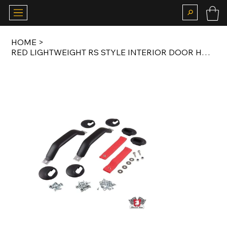
HOME
>
RED LIGHTWEIGHT RS STYLE INTERIOR DOOR HANDLE SET FOR 911 LWB / G MODEL / 964 /