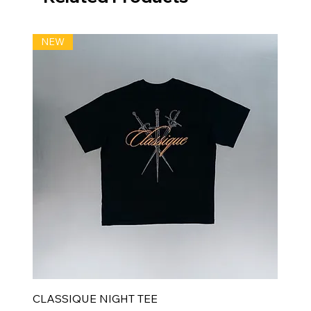
NEW
CLASSIQUE NIGHT TEE