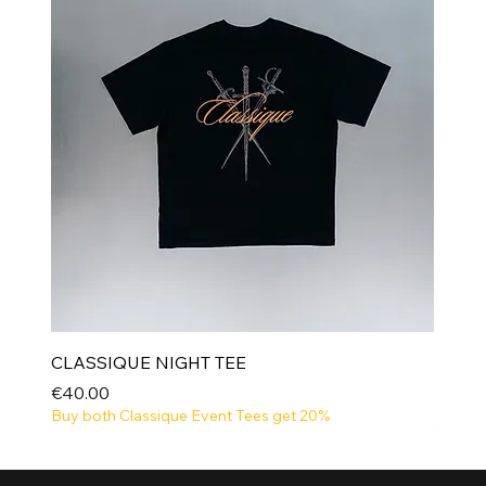
CLASSIQUE NIGHT TEE
Price
€40.00
Buy both Classique Event Tees get 20%
NEW