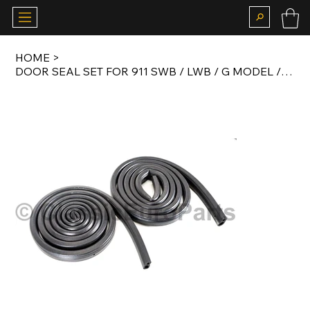
HOME
>
DOOR SEAL SET FOR 911 SWB / LWB / G MODEL / 964 TARGA AND CONVERTIBLE