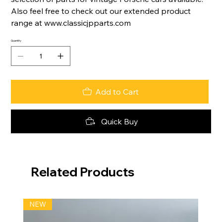
Also feel free to check out our extended product
range at www.classicjpparts.com
Quantity
Add to Cart
Quick Buy
Related Products
NEW