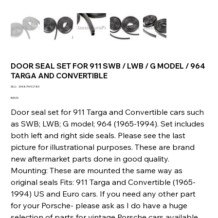
DOOR SEAL SET FOR 911 SWB / LWB / G MODEL / 964
TARGA AND CONVERTIBLE
SKU
SKU:
334879492185
334879492185
Price
€65.00
Door seal set for 911 Targa and Convertible cars such
as SWB; LWB; G model; 964 (1965-1994). Set includes
both left and right side seals. Please see the last
picture for illustrational purposes. These are brand
new aftermarket parts done in good quality.
Mounting: These are mounted the same way as
original seals Fits: 911 Targa and Convertible (1965-
1994) US and Euro cars. If you need any other part
for your Porsche- please ask as I do have a huge
selection of parts for vintage Porsche cars available.