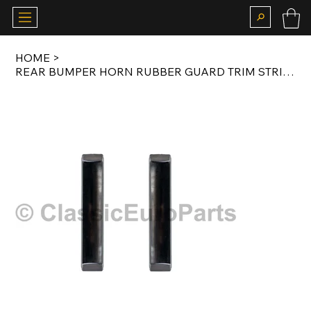
HOME
>
REAR BUMPER HORN RUBBER GUARD TRIM STRIP SET FOR 911 / 912 SWB / LWB 1963-1973