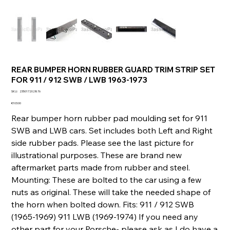
REAR BUMPER HORN RUBBER GUARD TRIM STRIP SET
FOR 911 / 912 SWB / LWB 1963-1973
SKU
SKU:
235017202876
235017202876
Price
€103.00
Rear bumper horn rubber pad moulding set for 911
SWB and LWB cars. Set includes both Left and Right
side rubber pads. Please see the last picture for
illustrational purposes. These are brand new
aftermarket parts made from rubber and steel.
Mounting: These are bolted to the car using a few
nuts as original. These will take the needed shape of
the horn when bolted down. Fits: 911 / 912 SWB
(1965-1969) 911 LWB (1969-1974) If you need any
other part for your Porsche- please ask as I do have a