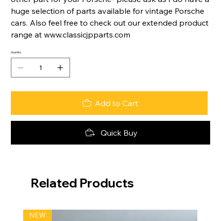
huge selection of parts available for vintage Porsche
cars. Also feel free to check out our extended product
range at www.classicjpparts.com
Quantity
Add to Cart
Quick Buy
Related Products
NEW