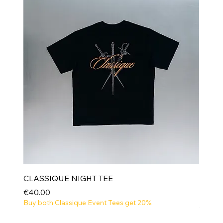
CLASSIQUE NIGHT TEE
Price
€40.00
Buy both Classique Event Tees get 20%
NEW