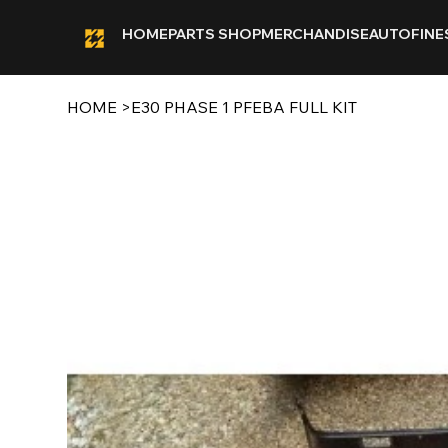
HOME
PARTS SHOP
MERCHANDISE
AUTOFINE
HOME
>
E30 PHASE 1 PFEBA FULL KIT