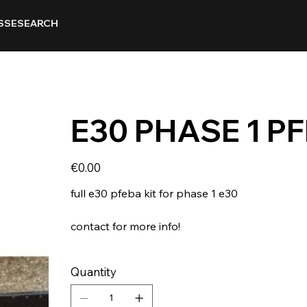
SSE
SEARCH
E30 PHASE 1 PF
Price
€0.00
full e30 pfeba kit for phase 1 e30
contact for more info!
Quantity