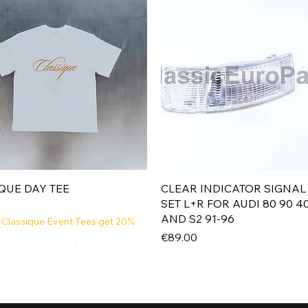
Quick View
Quick View
QUE DAY TEE
CLEAR INDICATOR SIGNAL
SET L+R FOR AUDI 80 90 4
AND S2 91-96
 Classique Event Tees get 20%
Price
€89.00