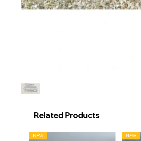
Related Products
NEW
NEW