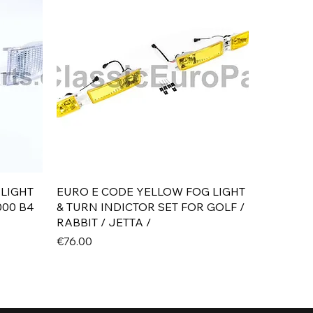
Quick View
 LIGHT
EURO E CODE YELLOW FOG LIGHT
000 B4
& TURN INDICTOR SET FOR GOLF /
RABBIT / JETTA /
Price
€76.00