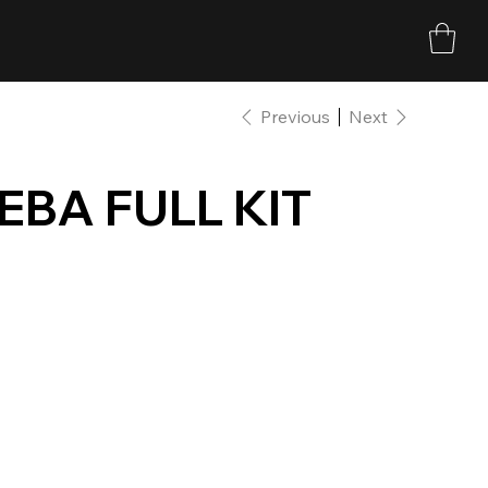
Previous
Next
EBA FULL KIT