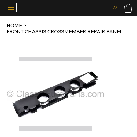
HOME
>
FRONT CHASSIS CROSSMEMBER REPAIR PANEL FOR T2 1967-1979