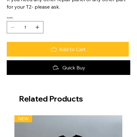
for your T2- please ask.
Quantity
Add to Cart
Quick Buy
Related Products
NEW