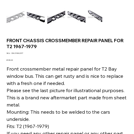
FRONT CHASSIS CROSSMEMBER REPAIR PANEL FOR
T2 1967-1979
SKU
SKU:
334219002377
334219002377
Price
€108.00
Front crossmember metal repair panel for T2 Bay
window bus. This can get rusty and is nice to replace
with a fresh one if needed.
Please see the last picture for illustrational purposes.
This is a brand new aftermarket part made from sheet
metal.
Mounting: This needs to be welded to the cars
underside.
Fits: T2 (1967-1979)
If you need any other repair panel or any other part