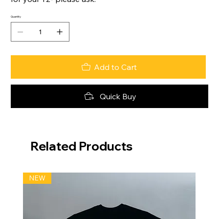
Quantity
Add to Cart
Quick Buy
Related Products
NEW