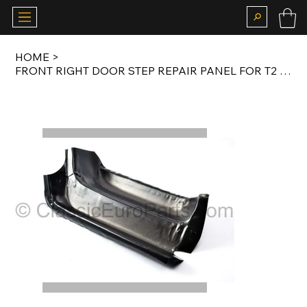
HOME
>
FRONT RIGHT DOOR STEP REPAIR PANEL FOR T2 1967-1979