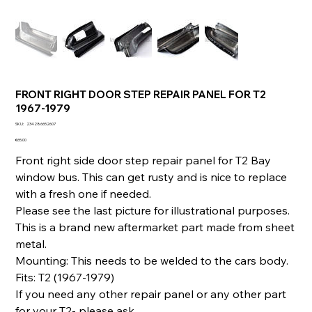
FRONT RIGHT DOOR STEP REPAIR PANEL FOR T2
1967-1979
SKU
SKU:
234286652607
234286652607
Price
€65.00
Front right side door step repair panel for T2 Bay
window bus. This can get rusty and is nice to replace
with a fresh one if needed.
Please see the last picture for illustrational purposes.
This is a brand new aftermarket part made from sheet
metal.
Mounting: This needs to be welded to the cars body.
Fits: T2 (1967-1979)
If you need any other repair panel or any other part
for your T2- please ask.