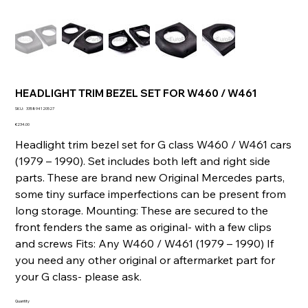
HEADLIGHT TRIM BEZEL SET FOR W460 / W461
SKU
SKU:
335894120527
335894120527
Price
€234.00
Headlight trim bezel set for G class W460 / W461 cars
(1979 – 1990). Set includes both left and right side
parts. These are brand new Original Mercedes parts,
some tiny surface imperfections can be present from
long storage. Mounting: These are secured to the
front fenders the same as original- with a few clips
and screws Fits: Any W460 / W461 (1979 – 1990) If
you need any other original or aftermarket part for
your G class- please ask.
Quantity