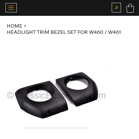
HOME
>
HEADLIGHT TRIM BEZEL SET FOR W460 / W461