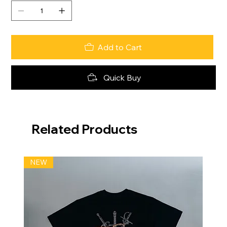
Add to Cart
Quick Buy
Related Products
NEW