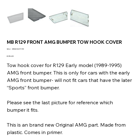
MB R129 FRONT AMG BUMPER TOW HOOK COVER
SKU
SKU:
335894071739
335894071739
Price
€286.00
Tow hook cover for R129 Early model (1989-1995)
AMG front bumper. This is only for cars with the early
AMG front bumper- will not fit cars that have the later
“Sports” front bumper.
Please see the last picture for reference which
bumper it fits.
This is an brand new Original AMG part. Made from
plastic. Comes in primer.