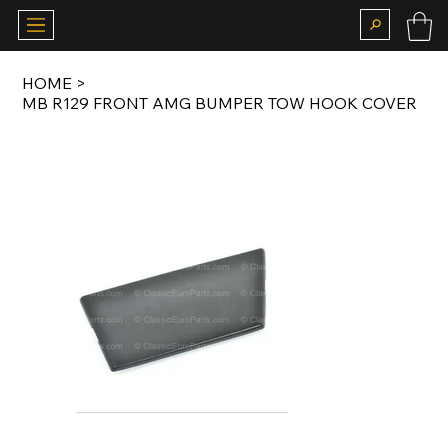
HOME
>
MB R129 FRONT AMG BUMPER TOW HOOK COVER