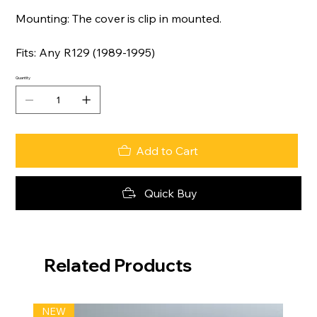
Mounting: The cover is clip in mounted.
Fits: Any R129 (1989-1995)
Quantity
Add to Cart
Quick Buy
Related Products
NEW