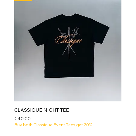
CLASSIQUE NIGHT TEE
Price
€40.00
Buy both Classique Event Tees get 20%
NEW