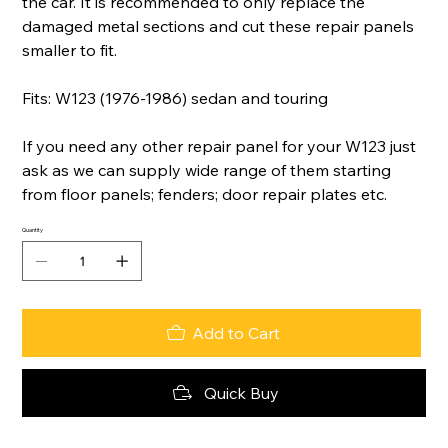
the car. It is recommended to only replace the
damaged metal sections and cut these repair panels
smaller to fit.
Fits: W123 (1976-1986) sedan and touring
If you need any other repair panel for your W123 just
ask as we can supply wide range of them starting
from floor panels; fenders; door repair plates etc.
Quantity
Add to Cart
Quick Buy