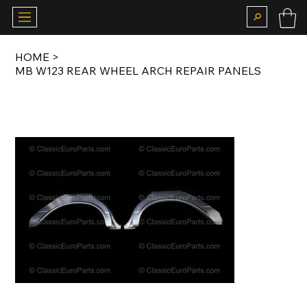
HOME
>
MB W123 REAR WHEEL ARCH REPAIR PANELS