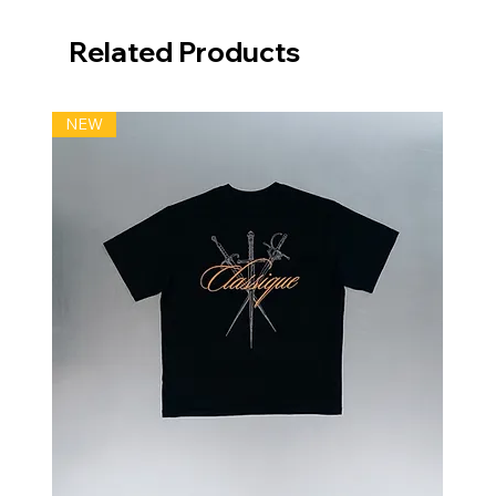
Related Products
NEW