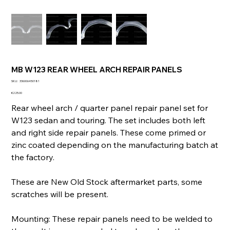
MB W123 REAR WHEEL ARCH REPAIR PANELS
SKU
SKU:
336006450181
336006450181
Price
€225.00
Rear wheel arch / quarter panel repair panel set for
W123 sedan and touring. The set includes both left
and right side repair panels. These come primed or
zinc coated depending on the manufacturing batch at
the factory.
These are New Old Stock aftermarket parts, some
scratches will be present.
Mounting: These repair panels need to be welded to