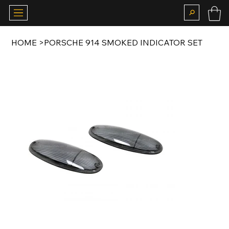
HOME
>
PORSCHE 914 SMOKED INDICATOR SET