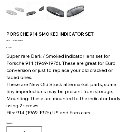
PORSCHE 914 SMOKED INDICATOR SET
SKU
SKU:
236036264379
236036264379
Price
€117.00
Super rare Dark / Smoked indicator lens set for
Porsche 914 (1969-1976). These are great for Euro
conversion or just to replace your old cracked or
faded ones.
These are New Old Stock aftermarket parts, some
tiny imperfections may be present from storage.
Mounting: These are mounted to the indicator body
using 2 screws.
Fits: 914 (1969-1976) US and Euro cars
Quantity