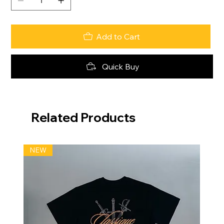
Add to Cart
Quick Buy
Related Products
NEW