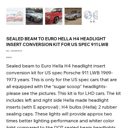
SEALED BEAM TO EURO HELLA H4 HEADLIGHT
INSERT CONVERSION KIT FOR US SPEC 911 LWB
SKU
SKU:
334699518707
334699518707
Price
€159.00
Sealed beam to Euro Hella H4 headlight insert
conversion kit for US spec Porsche 911 LWB 1969-
1973 years. This is only for the US spec cars that are
all equipped with the “sugar scoop” headlights-
please see the pictures. This kit is for LHD cars. The kit
includes left and right side Hella made headlight
inserts (with E approval) ; H4 bulbs (Hella); 2 rubber
sealing caps. These lights will provide approx two
times better lighting performance and whiter color
light compared to the DOT sealed beam headlights