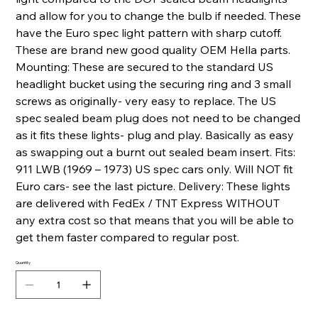
and allow for you to change the bulb if needed. These
have the Euro spec light pattern with sharp cutoff.
These are brand new good quality OEM Hella parts.
Mounting: These are secured to the standard US
headlight bucket using the securing ring and 3 small
screws as originally- very easy to replace. The US
spec sealed beam plug does not need to be changed
as it fits these lights- plug and play. Basically as easy
as swapping out a burnt out sealed beam insert. Fits:
911 LWB (1969 – 1973) US spec cars only. Will NOT fit
Euro cars- see the last picture. Delivery: These lights
are delivered with FedEx / TNT Express WITHOUT
any extra cost so that means that you will be able to
get them faster compared to regular post.
Quantity