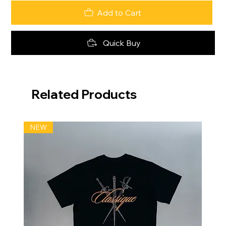
Add to Cart
Quick Buy
Related Products
NEW