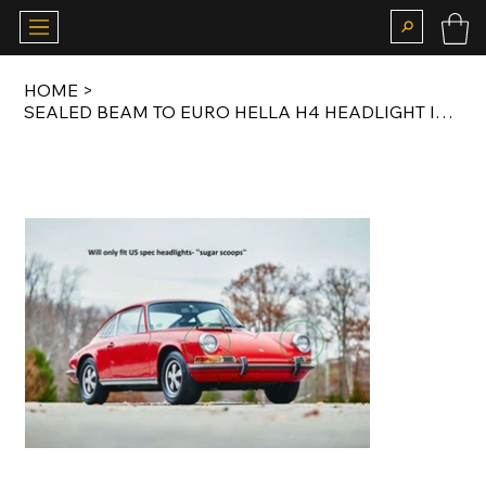
HOME
>
SEALED BEAM TO EURO HELLA H4 HEADLIGHT INSERT CONVERSION KIT FOR US SPEC 911 LWB