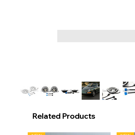
Related Products