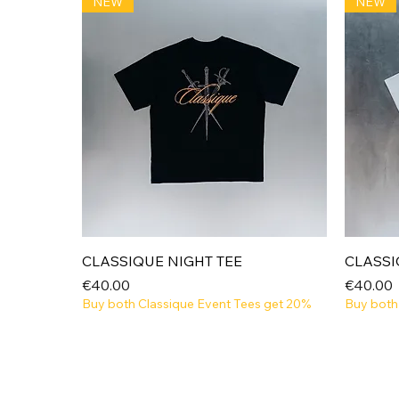
NEW
NEW
Quick View
CLASSIQUE NIGHT TEE
CLASSI
Price
Price
€40.00
€40.00
Buy both Classique Event Tees get 20%
Buy both