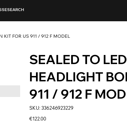
SSE
SEARCH
KIT FOR US 911 / 912 F MODEL
SEALED TO LE
HEADLIGHT BOL
911 / 912 F MO
SKU
SKU:
336246923229
336246923229
Price
€122.00