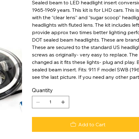
Sealed beam to LED headlight insert conversi
1965-1969 years. This kit is for LHD cars. This 
with the “clear lens” and “sugar scoop” headlig
headlights with fluted lens. The kit includes lef
provide approx two times better lighting perf
DOT sealed beam headlights. These are brand 
These are secured to the standard US headligh
screws as originally- very easy to replace. T
changed as it fits these lights- plug and play.
sealed beam insert. Fits: 911 F model SWB (196
see the last picture. If you need any other par
Quantity
Add to Cart