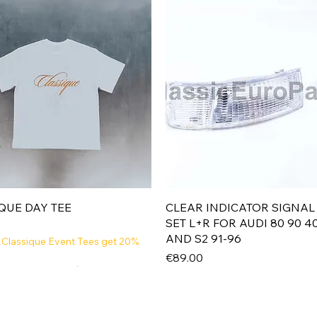
Quick View
Quick View
QUE DAY TEE
CLEAR INDICATOR SIGNAL
SET L+R FOR AUDI 80 90 4
AND S2 91-96
 Classique Event Tees get 20%
Price
€89.00