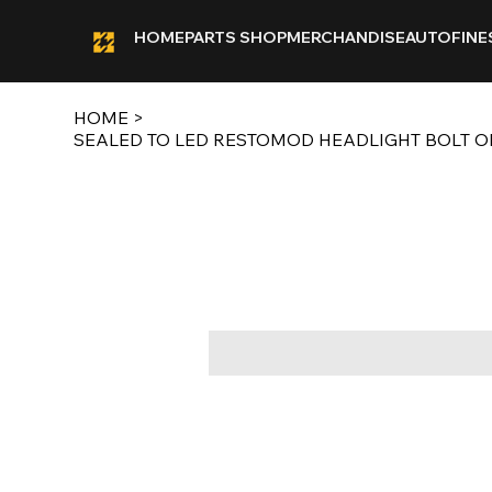
HOME
PARTS SHOP
MERCHANDISE
AUTOFINE
HOME
>
SEALED TO LED RESTOMOD HEADLIGHT BOLT ON 