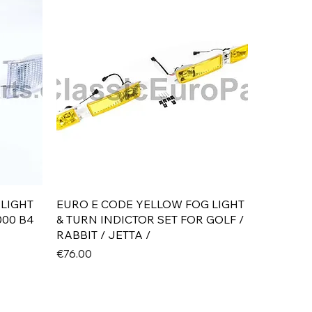
Quick View
 LIGHT
EURO E CODE YELLOW FOG LIGHT
000 B4
& TURN INDICTOR SET FOR GOLF /
RABBIT / JETTA /
Price
€76.00