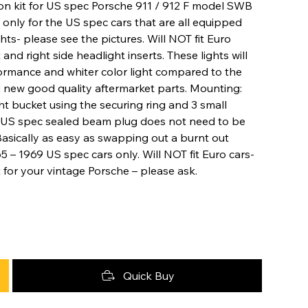
on kit for US spec Porsche 911 / 912 F model SWB
is only for the US spec cars that are all equipped
hts- please see the pictures. Will NOT fit Euro
t and right side headlight inserts. These lights will
ormance and whiter color light compared to the
new good quality aftermarket parts. Mounting:
t bucket using the securing ring and 3 small
he US spec sealed beam plug does not need to be
 Basically as easy as swapping out a burnt out
5 – 1969 US spec cars only. Will NOT fit Euro cars-
t for your vintage Porsche – please ask.
Quick Buy