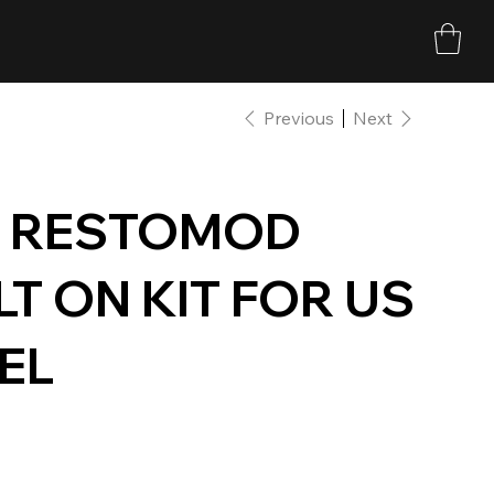
Previous
Next
D RESTOMOD
T ON KIT FOR US
DEL