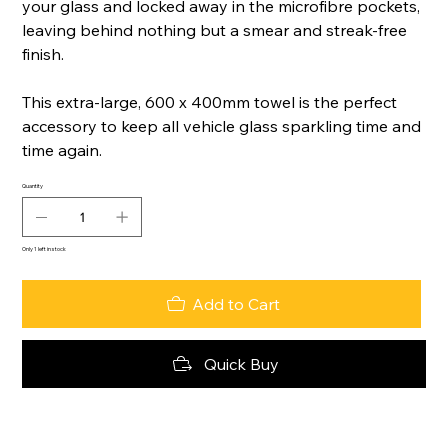
your glass and locked away in the microfibre pockets,
leaving behind nothing but a smear and streak-free
finish.
This extra-large, 600 x 400mm towel is the perfect
accessory to keep all vehicle glass sparkling time and
time again.
Quantity
Only 1 left in stock
Add to Cart
Quick Buy