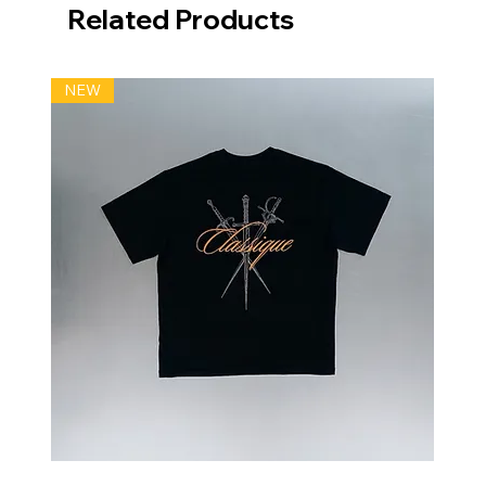
Related Products
NEW