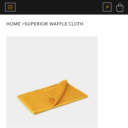
HOME
>
SUPERIOR WAFFLE CLOTH