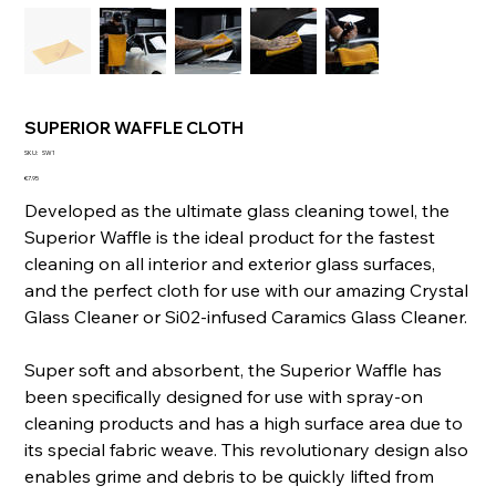
SUPERIOR WAFFLE CLOTH
SKU
SKU:
SW1
SW1
Price
€7.95
Developed as the ultimate glass cleaning towel, the
Superior Waffle is the ideal product for the fastest
cleaning on all interior and exterior glass surfaces,
and the perfect cloth for use with our amazing Crystal
Glass Cleaner or Si02-infused Caramics Glass Cleaner.
Super soft and absorbent, the Superior Waffle has
been specifically designed for use with spray-on
cleaning products and has a high surface area due to
its special fabric weave. This revolutionary design also
enables grime and debris to be quickly lifted from