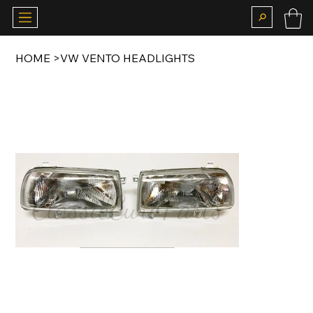
HOME
>
VW VENTO HEADLIGHTS