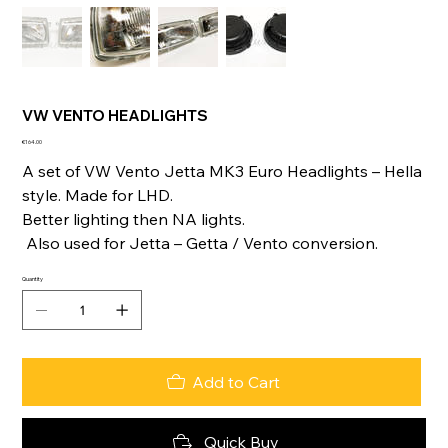
VW VENTO HEADLIGHTS
Price
€164.00
A set of VW Vento Jetta MK3 Euro Headlights – Hella
style. Made for LHD.
Better lighting then NA lights.
Also used for Jetta – Getta / Vento conversion.
Quantity
Add to Cart
Quick Buy