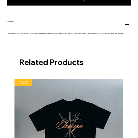
SHIPPING
Please select shipping address location if available, some items have free shipping. Shipping may be added at checkout depending on you'r location and the item.
Related Products
NEW