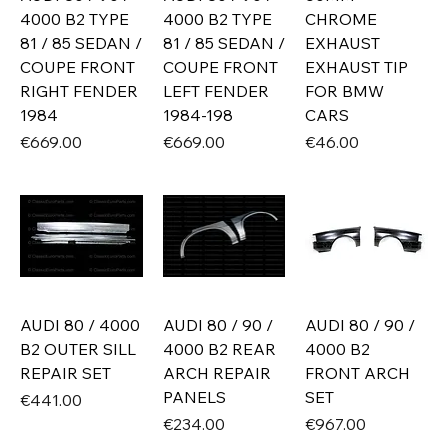
4000 B2 TYPE
4000 B2 TYPE
CHROME
81 / 85 SEDAN /
81 / 85 SEDAN /
EXHAUST
COUPE FRONT
COUPE FRONT
EXHAUST TIP
RIGHT FENDER
LEFT FENDER
FOR BMW
1984
1984-198
CARS
Price
Price
Price
€669.00
€669.00
€46.00
AUDI 80 / 4000
AUDI 80 / 90 /
AUDI 80 / 90 /
B2 OUTER SILL
4000 B2 REAR
4000 B2
REPAIR SET
ARCH REPAIR
FRONT ARCH
PANELS
SET
Price
€441.00
Price
Price
€234.00
€967.00