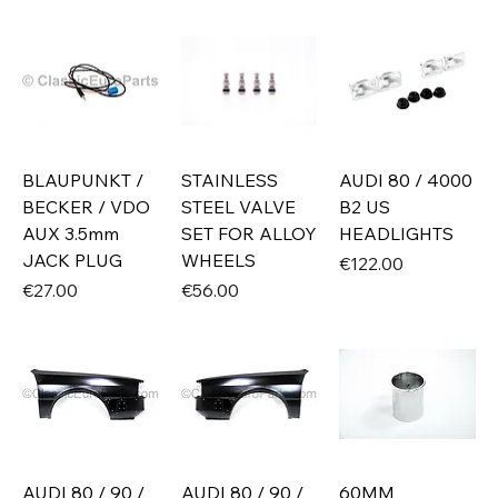
BLAUPUNKT /
STAINLESS
AUDI 80 / 4000
BECKER / VDO
STEEL VALVE
B2 US
AUX 3.5mm
SET FOR ALLOY
HEADLIGHTS
JACK PLUG
WHEELS
Price
€122.00
Price
Price
€27.00
€56.00
AUDI 80 / 90 /
AUDI 80 / 90 /
60MM