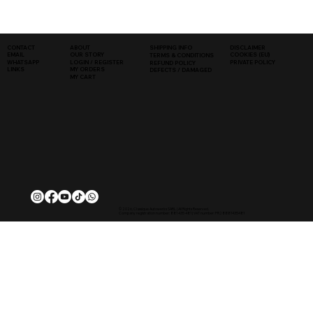
SHIPPING INFO
DISCLAIMER
CONTACT
ABOUT
COOKIES (EU)
EMAIL
OUR STORY
TERMS & CONDITIONS
WHATSAPP
PRIVATE POLICY
LOGIN / REGISTER
REFUND POLICY
LINKS
MY ORDERS
DEFECTS / DAMAGED
MY CART
© 2026, Classique Autowerks SARL | All Rights Reserved.
Company registration number: 881 435 481 | VAT number: FR28881435481