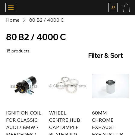
Home
80 B2 / 4000 C
80 B2 / 4000 C
15 products
Filter & Sort
IGNITION COIL
WHEEL
60MM
FOR CLASSIC
CENTRE HUB
CHROME
AUDI / BMW /
CAP DIMPLE
EXHAUST
MERCEDES /
PLATE RING
EXHAUST TIP