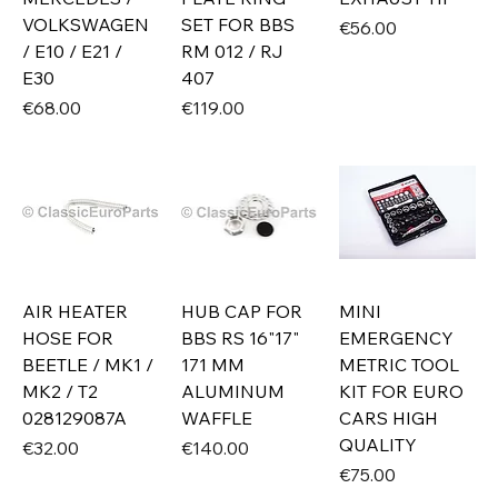
VOLKSWAGEN
SET FOR BBS
Price
€56.00
/ E10 / E21 /
RM 012 / RJ
E30
407
Price
Price
€68.00
€119.00
AIR HEATER
HUB CAP FOR
MINI
HOSE FOR
BBS RS 16"17"
EMERGENCY
BEETLE / MK1 /
171 MM
METRIC TOOL
MK2 / T2
ALUMINUM
KIT FOR EURO
028129087A
WAFFLE
CARS HIGH
QUALITY
Price
Price
€32.00
€140.00
Price
€75.00