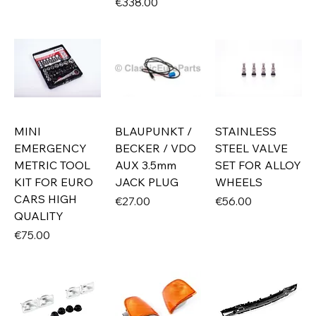
Price
€338.00
MINI
BLAUPUNKT /
STAINLESS
EMERGENCY
BECKER / VDO
STEEL VALVE
METRIC TOOL
AUX 3.5mm
SET FOR ALLOY
KIT FOR EURO
JACK PLUG
WHEELS
CARS HIGH
Price
Price
€27.00
€56.00
QUALITY
Price
€75.00