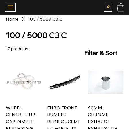
Home
100 / 5000 C3 C
100 / 5000 C3 C
17 products
Filter & Sort
WHEEL
EURO FRONT
60MM
CENTRE HUB
BUMPER
CHROME
CAP DIMPLE
REINFORCEME
EXHAUST
PLATE RING
NT FOR AUDI
EXHAUST TIP