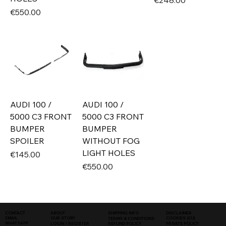
€248.00
Price
€550.00
AUDI 100 /
AUDI 100 /
5000 C3 FRONT
5000 C3 FRONT
BUMPER
BUMPER
SPOILER
WITHOUT FOG
LIGHT HOLES
Price
€145.00
Price
€550.00
SHIPPING INFO
DISCLAIMER
CONTACT
ABOUT
COOKIES (EU)
EMAIL
OUR STORY
TERMS & CONDITIONS
WHATSAPP
PRIVATE POLICY
LOGIN / REGISTER
REFUND POLICY