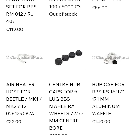
SET FOR BBS
100 / 5000 C3
Price
€56.00
RM 012 / RJ
Out of stock
407
Price
€119.00
AIR HEATER
CENTRE HUB
HUB CAP FOR
HOSE FOR
CAPS FOR 5
BBS RS 16"17"
BEETLE / MK1 /
LUG BBS
171 MM
MK2 / T2
MAHLE RA
ALUMINUM
028129087A
WHEELS 72/73
WAFFLE
MM CENTRE
Price
Price
€32.00
€140.00
BORE