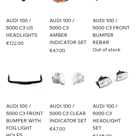
AUDI 100 /
AUDI 100 /
AUDI 100 /
5000 C3 US
5000 C3
5000 C3 FRONT
HEADLIGHTS
AMBER
BUMPER
INDICATOR SET
REBAR
Price
€122.00
Out of stock
Price
€47.00
AUDI 100 /
AUDI 100 /
AUDI 100 /
5000 C3 FRONT
5000 C3 CLEAR
5000 C3
BUMPER WITH
INDICATOR SET
HEADLIGHT
FOG LIGHT
SET
Price
€47.00
HOLES
Price